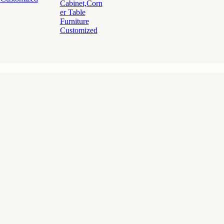
Cabinet,Corn
er Table
Furniture
Customized