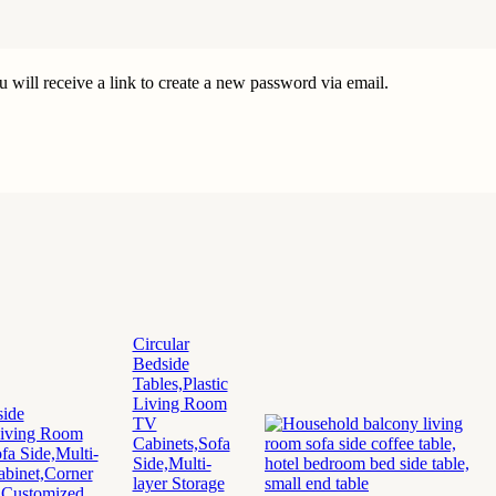
 will receive a link to create a new password via email.
Circular
Bedside
Tables,Plastic
Living Room
TV
Cabinets,Sofa
Side,Multi-
layer Storage