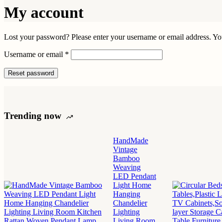
My account
Lost your password? Please enter your username or email address. You
Required
Username or email
*
Reset password
Trending now
HandMade
Vintage
Bamboo
Weaving
LED Pendant
Light Home
Hanging
Chandelier
Lighting
Living Room