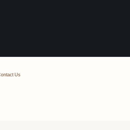
ontact Us