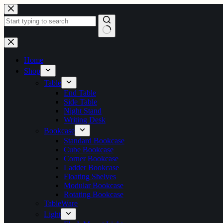
Skip
to
content
No
results
Home
Shop
Table
End Table
Side Table
Night Stand
Writing Desk
Bookcase
Standard Bookcase
Cube Bookcase
Corner Bookcase
Ladder Bookcase
Floating Shelves
Modular Bookcase
Rotating Bookcase
TableWare
Light