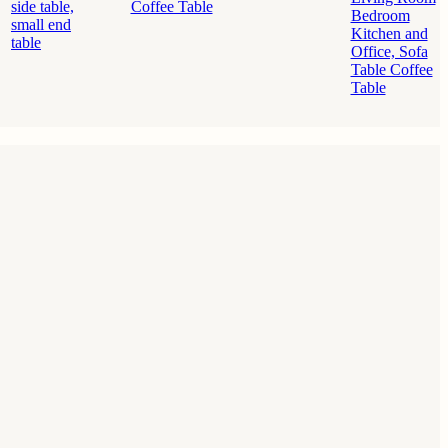
side table,
Bedroom
small end
Kitchen and
table
Office, Sofa
Table Coffee
Table