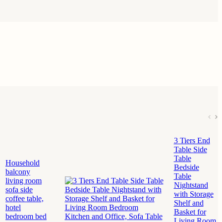
3 Tiers End
Table Side
Table
Household
Bedside
balcony
Table
living room
Nightstand
sofa side
with Storage
coffee table,
Shelf and
hotel
Basket for
bedroom bed
Living Room