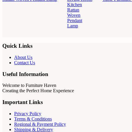
Kitchen
Rattan
Woven
Pendant
Lamp
Quick Links
About Us
Contact Us
Useful Information
Welcome to Furniture Haven
Creating the Perfect Home Experience
Important Links
Privacy Policy
Terms & Conditions
Regional & Payment Policy
Shipping & Delivery