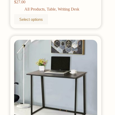
$
27.00
All Products
,
Table
,
Writing Desk
This
Select options
product
has
multiple
variants.
The
options
may
be
chosen
on
the
product
page