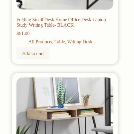
Folding Small Desk Home Office Desk Laptop
Study Writing Table- BLACK
$
61.00
All Products
,
Table
,
Writing Desk
Add to cart