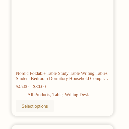
the
product
page
Nordic Foldable Table Study Table Writing Tables
Student Bedroom Dormitory Household Computer
Desks Gaming Desk Bamboo Furniture
Price
$
45.00
–
$
80.00
range:
All Products
,
Table
,
Writing Desk
$45.00
through
This
Select options
$80.00
product
has
multiple
variants.
The