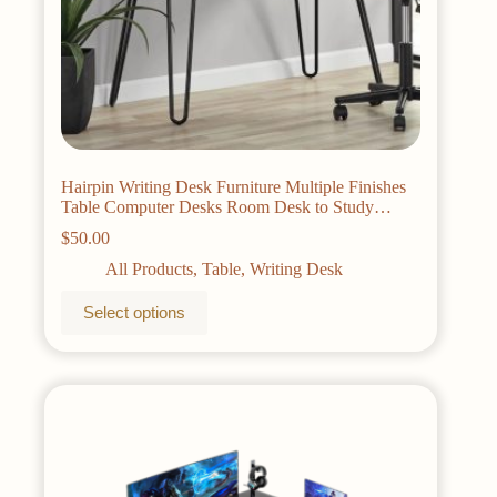
Hairpin Writing Desk Furniture Multiple Finishes
Table Computer Desks Room Desk to Study
Pliante Reading Gaming Laptop Office
$
50.00
All Products
,
Table
,
Writing Desk
This
Select options
product
has
multiple
variants.
The
options
may
be
chosen