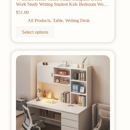
Work Study Writing Student Kids Bedroom Wood
Modern Simple Table With Storage Bag &
$
51.00
Headphone Hooks
All Products
,
Table
,
Writing Desk
This
Select options
product
has
multiple
variants.
The
options
may
be
chosen
on
the
product
page