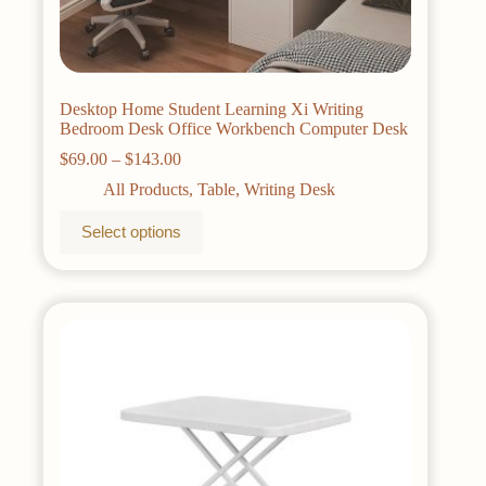
Desktop Home Student Learning Xi Writing
Bedroom Desk Office Workbench Computer Desk
Price
$
69.00
–
$
143.00
range:
All Products
,
Table
,
Writing Desk
$69.00
through
This
Select options
$143.00
product
has
multiple
variants.
The
options
may
be
chosen
on
the
product
page