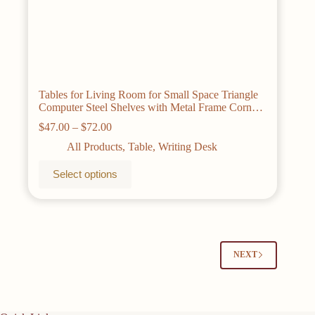
Tables for Living Room for Small Space Triangle
Computer Steel Shelves with Metal Frame Corner
Writing Desk
Price
$
47.00
–
$
72.00
range:
All Products
,
Table
,
Writing Desk
$47.00
through
This
Select options
$72.00
product
has
multiple
variants.
The
options
may
NEXT
be
chosen
on
the