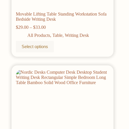
Movable Lifting Table Standing Workstation Sofa
Bedside Writing Desk
Price
$
29.00
–
$
33.00
range:
All Products
,
Table
,
Writing Desk
$29.00
through
This
Select options
$33.00
product
has
multiple
variants.
The
options
may
be
chosen
on
the
product
page