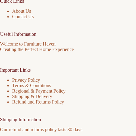
Quick Links
product
page
About Us
Contact Us
Useful Information
Welcome to Furniture Haven
Creating the Perfect Home Experience
Important Links
Privacy Policy
Terms & Conditions
Regional & Payment Policy
Shipping & Delivery
Refund and Returns Policy
Shipping Information
Our refund and returns policy lasts 30 days