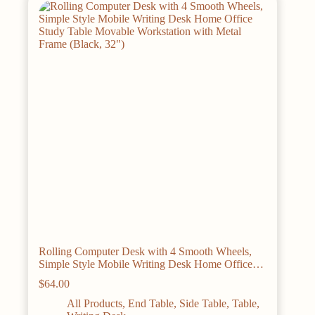
options
may
be
chosen
on
the
product
page
Rolling Computer Desk with 4 Smooth Wheels,
Simple Style Mobile Writing Desk Home Office
Study Table Movable Workstation with Metal
$
64.00
Frame (Black, 32″)
All Products
,
End Table
,
Side Table
,
Table
,