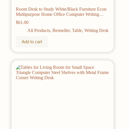
Room Desk to Study White/Black Furniture Econ
Multipurpose Home Office Computer Writing
Desk Table Pliante Desks Reading Gaming
$
61.00
All Products
,
Bestseller
,
Table
,
Writing Desk
Add to cart