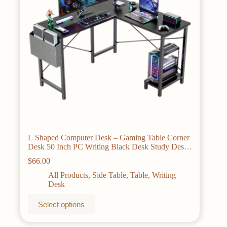
on
the
product
page
L Shaped Computer Desk – Gaming Table Corner
Desk 50 Inch PC Writing Black Desk Study Desks
with Wooden Desktop CPU Stand Side Bag
$
66.00
Reversible for Home Office Dorm Small Space
All Products
,
Side Table
,
Table
,
Writing
Desk
This
Select options
product
has
multiple