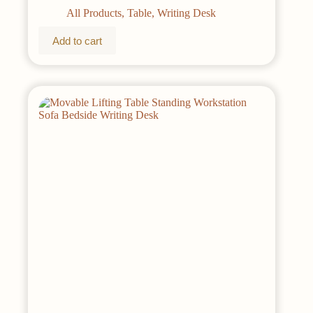
All Products
,
Table
,
Writing Desk
Add to cart