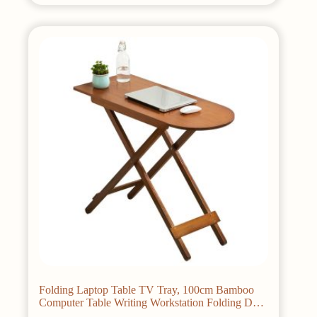
multiple
variants.
The
options
may
be
chosen
on
the
product
page
Folding Laptop Table TV Tray, 100cm Bamboo
Computer Table Writing Workstation Folding Desk
Dinning Table for Home Office