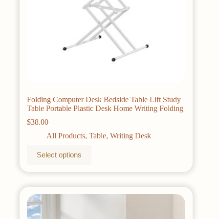
Folding Computer Desk Bedside Table Lift Study
Table Portable Plastic Desk Home Writing Folding
$
38.00
All Products
,
Table
,
Writing Desk
This
Select options
product
has
multiple
variants.
The
options
may