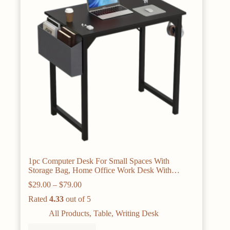
1pc Computer Desk For Small Spaces With
Storage Bag, Home Office Work Desk With
Headphone Hook, Small Office Desk Study
Price
$
29.00
–
$
79.00
Writing Table
range:
Rated
4.33
out of 5
$29.00
through
All Products
,
Table
,
Writing Desk
$79.00
This