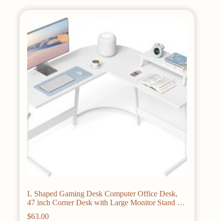
variants.
The
options
may
be
chosen
on
the
product
page
L Shaped Gaming Desk Computer Office Desk,
47 inch Corner Desk with Large Monitor Stand for
Home Office Study Writing
$
63.00