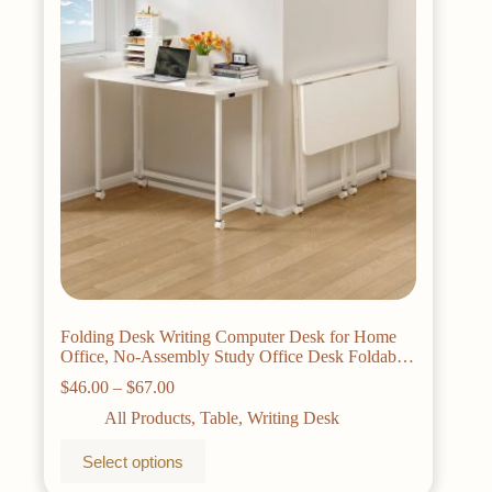
be
chosen
on
the
product
page
Folding Desk Writing Computer Desk for Home
Office, No-Assembly Study Office Desk Foldable
Table for Small Spaces
Price
$
46.00
–
$
67.00
range:
All Products
,
Table
,
Writing Desk
$46.00
through
This
Select options
$67.00
product
has