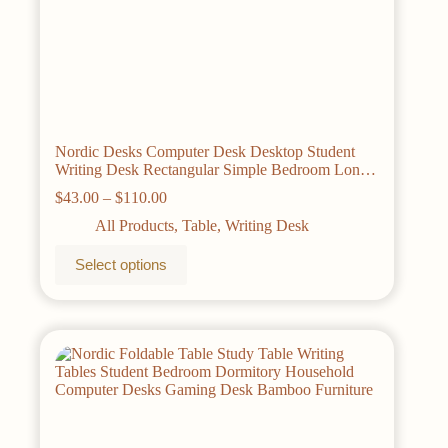
Nordic Desks Computer Desk Desktop Student
Writing Desk Rectangular Simple Bedroom Long
Table Bamboo Solid Wood Office Furniture
Price
$
43.00
–
$
110.00
range:
All Products
,
Table
,
Writing Desk
$43.00
through
This
Select options
$110.00
product
has
multiple
variants.
The
options
may
be
chosen
on