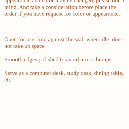
appearance and color may be changed, please don’t
mind. And take a consideration before place the
order if you have request for color or appearance.
Open for use, fold against the wall when idle, does
not take up space
Smooth edges polished to avoid minor bumps
Serve as a computer desk, study desk, dining table,
etc