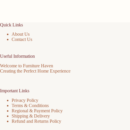
Quick Links
About Us
Contact Us
Useful Information
Welcome to Furniture Haven
Creating the Perfect Home Experience
Important Links
Privacy Policy
Terms & Conditions
Regional & Payment Policy
Shipping & Delivery
Refund and Returns Policy