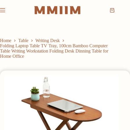
Skip
to
Shopping
content
cart
Home
Table
Writing Desk
Folding Laptop Table TV Tray, 100cm Bamboo Computer
Table Writing Workstation Folding Desk Dinning Table for
Home Office