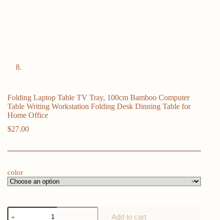
Folding Laptop Table TV Tray, 100cm Bamboo Computer
Table Writing Workstation Folding Desk Dinning Table for
Home Office
$
27.00
color
Folding
Add to cart
Laptop