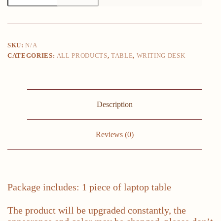
Table
TV
Tray,
100cm
Bamboo
SKU:
N/A
Computer
CATEGORIES:
ALL PRODUCTS
,
TABLE
,
WRITING DESK
Table
Writing
Workstation
Folding
Desk
Dinning
Description
Table
for
Home
Office
Reviews (0)
quantity
Package includes: 1 piece of laptop table
The product will be upgraded constantly, the