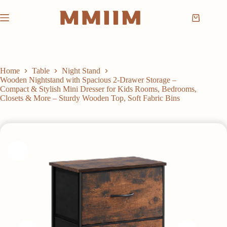
Skip
to
Shopping
content
cart
Home
Table
Night Stand
Wooden Nightstand with Spacious 2-Drawer Storage –
Compact & Stylish Mini Dresser for Kids Rooms, Bedrooms,
Closets & More – Sturdy Wooden Top, Soft Fabric Bins