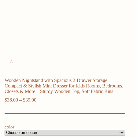
Wooden Nightstand with Spacious 2-Drawer Storage –
Compact & Stylish Mini Dresser for Kids Rooms, Bedrooms,
Closets & More – Sturdy Wooden Top, Soft Fabric Bins
Price
$
36.00
–
$
39.00
range:
$36.00
through
$39.00
color