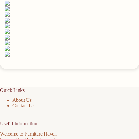
Soft
Fabric
Bins
quantity
Quick Links
About Us
Contact Us
Useful Information
Welcome to Furniture Haven