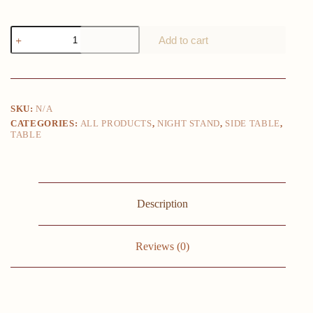
Wooden
Add to cart
Nightstand
with
Spacious
2-
Drawer
Storage
SKU:
N/A
-
CATEGORIES:
ALL PRODUCTS
,
NIGHT STAND
,
SIDE TABLE
,
Compact
TABLE
&
Stylish
Mini
Dresser
for
Kids
Description
Rooms,
Bedrooms,
Closets
&
Reviews (0)
More
-
Sturdy
Wooden
Top,