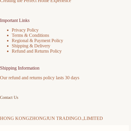
Creating the Perfect Home Experience
Important Links
Privacy Policy
Terms & Conditions
Regional & Payment Policy
Shipping & Delivery
Refund and Returns Policy
Shipping Information
Our refund and returns policy lasts 30 days
Contact Us
HONG KONGZHONGJUN TRADINGO.,LIMITED