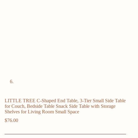
LITTLE TREE C-Shaped End Table, 3-Tier Small Side Table
for Couch, Bedside Table Snack Side Table with Storage
Shelves for Living Room Small Space
$
76.00