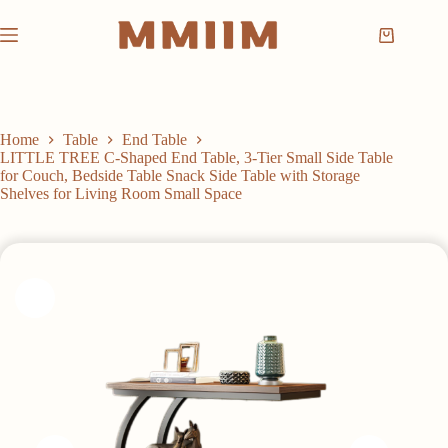
Skip
to
Shopping
content
cart
Home
Table
End Table
LITTLE TREE C-Shaped End Table, 3-Tier Small Side Table
for Couch, Bedside Table Snack Side Table with Storage
Shelves for Living Room Small Space