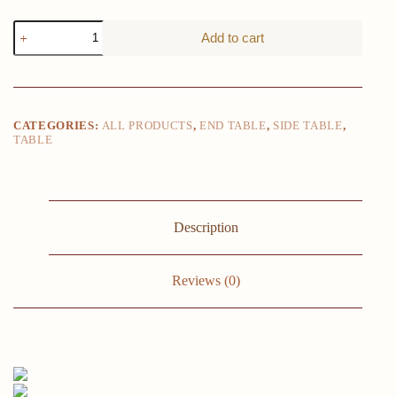
LITTLE
Add to cart
TREE
C-
Shaped
End
Table,
3-
CATEGORIES:
ALL PRODUCTS
,
END TABLE
,
SIDE TABLE
,
Tier
TABLE
Small
Side
Table
for
Couch,
Bedside
Description
Table
Snack
Side
Reviews (0)
Table
with
Storage
Shelves
for
Living
Room
Small