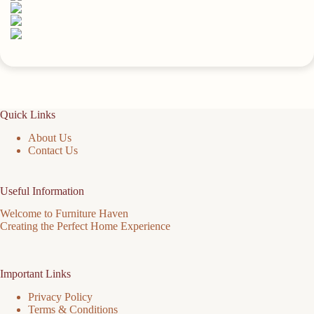
Space
quantity
Quick Links
About Us
Contact Us
Useful Information
Welcome to Furniture Haven
Creating the Perfect Home Experience
Important Links
Privacy Policy
Terms & Conditions