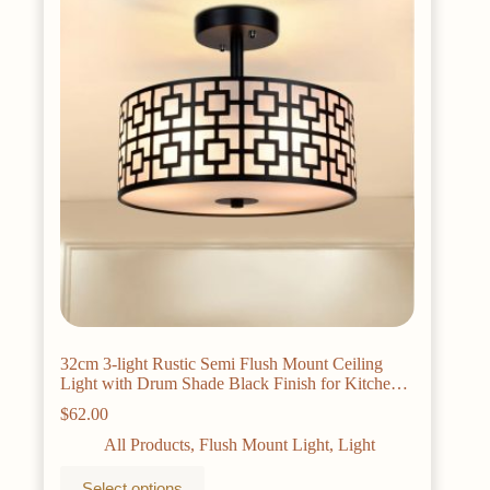
may
be
chosen
on
the
product
page
32cm 3-light Rustic Semi Flush Mount Ceiling
Light with Drum Shade Black Finish for Kitchen
Dining Living Room E26 Base
$
62.00
All Products
,
Flush Mount Light
,
Light
This
Select options