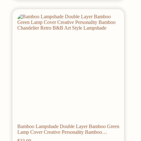
multiple
variants.
The
options
may
be
chosen
on
the
product
page
Bamboo Lampshade Double Layer Bamboo Green
Lamp Cover Creative Personality Bamboo
Chandelier Retro B&B Art Style Lampshade
$
33.00