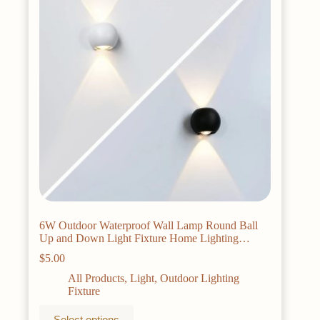
be
chosen
on
the
product
page
6W Outdoor Waterproof Wall Lamp Round Ball
Up and Down Light Fixture Home Lighting
Courtyard Light Garage Porch Light Decoration
$
5.00
All Products
,
Light
,
Outdoor Lighting
Fixture
This
Select options