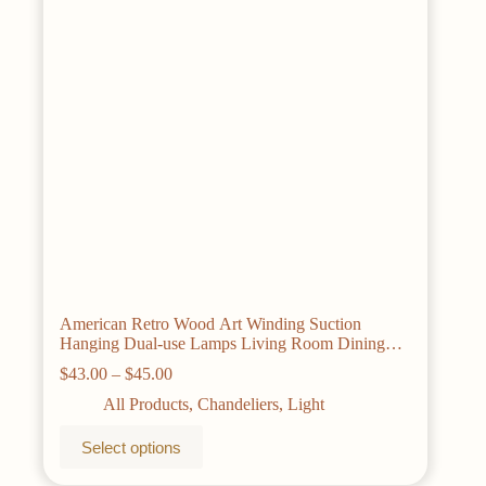
chosen
on
the
product
page
American Retro Wood Art Winding Suction
Hanging Dual-use Lamps Living Room Dining
Room Bedroom Chandelier Ceiling Light
Price
$
43.00
–
$
45.00
range:
All Products
,
Chandeliers
,
Light
$43.00
through
This
Select options
$45.00
product
has