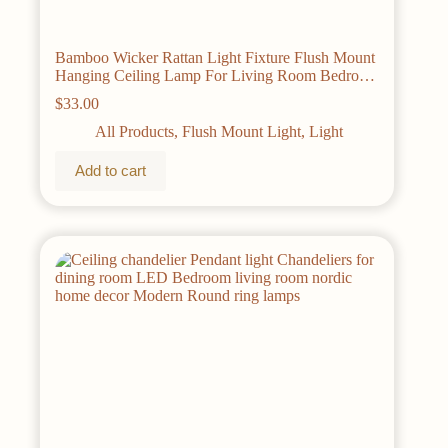
Bamboo Wicker Rattan Light Fixture Flush Mount
Hanging Ceiling Lamp For Living Room Bedroom
Dining Room
$
33.00
All Products
,
Flush Mount Light
,
Light
Add to cart