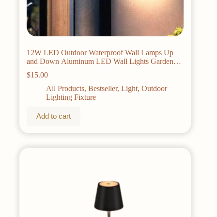
12W LED Outdoor Waterproof Wall Lamps Up
and Down Aluminum LED Wall Lights Garden
porch Wall Scorce Wall Lighting Fixtures
$
15.00
All Products
,
Bestseller
,
Light
,
Outdoor
Lighting Fixture
Add to cart