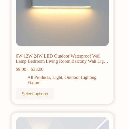
6W 12W 24W LED Outdoor Waterproof Wall
Lamp Bedroom Living Room Balcony Wall Light
Aluminum Exterior Wall Lamp Sconce Fixtures
Price
$
9.00
–
$
33.00
range:
All Products
,
Light
,
Outdoor Lighting
$9.00
Fixture
through
$33.00
This
Select options
product
has
multiple
variants.
The
options
may