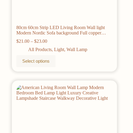
80cm 60cm Strip LED Living Room Wall light
Modern Nordic Sofa background Full copper
Bedroom Bedside wall light AC85-265V
Price
$
21.00
–
$
23.00
range:
All Products
,
Light
,
Wall Lamp
$21.00
through
This
Select options
$23.00
product
has
multiple
variants.
The
options
may
be
chosen
on
the
product
page