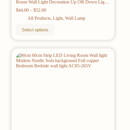
Room Wall Light Decoration Up OR Down Light
Aluminum Sconce Modern Wall Lamps
Price
$
44.00
–
$
52.00
range:
All Products
,
Light
,
Wall Lamp
$44.00
through
This
Select options
$52.00
product
has
multiple
variants.
The
options
may
be
chosen
on
the
product
page