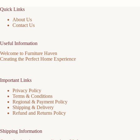
the
Quick Links
product
page
About Us
Contact Us
Useful Information
Welcome to Furniture Haven
Creating the Perfect Home Experience
Important Links
Privacy Policy
Terms & Conditions
Regional & Payment Policy
Shipping & Delivery
Refund and Returns Policy
Shipping Information