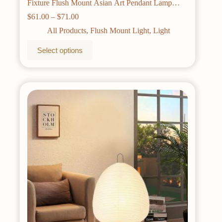
Fixture Flush Mount Asian Art Pendant Lamp
Commercial Restaurant Personalized Shop
Price
$
61.00
–
$
71.00
range:
All Products
,
Flush Mount Light
,
Light
$61.00
through
This
Select options
$71.00
product
has
multiple
variants.
The
options
may
be
chosen
on
the
product
page