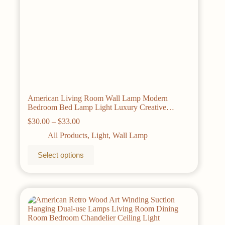
American Living Room Wall Lamp Modern
Bedroom Bed Lamp Light Luxury Creative
Lampshade Staircase Walkway Decorative Light
Price
$
30.00
–
$
33.00
range:
All Products
,
Light
,
Wall Lamp
$30.00
through
This
Select options
$33.00
product
has
multiple
variants.
The
options
may
be