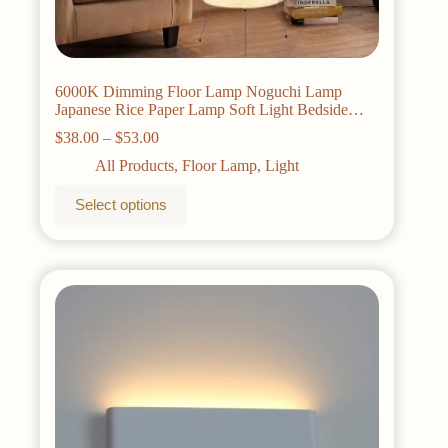
6000K Dimming Floor Lamp Noguchi Lamp
Japanese Rice Paper Lamp Soft Light Bedside
Lamp for Living Room Bedroom Decor
Price
$
38.00
–
$
53.00
range:
All Products
,
Floor Lamp
,
Light
$38.00
through
This
Select options
$53.00
product
has
multiple
variants.
The
options
may
be
chosen
on
the
product
page