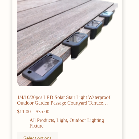
1/4/10/20pcs LED Solar Stair Light Waterproof
Outdoor Garden Passage Courtyard Terrace
Guardrail Step Light Landscape Light
Price
$
11.00
–
$
35.00
range:
All Products
,
Light
,
Outdoor Lighting
$11.00
Fixture
through
$35.00
This
Select options