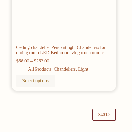
Ceiling chandelier Pendant light Chandeliers for
dining room LED Bedroom living room nordic
home decor Modern Round ring lamps
Price
$
68.00
–
$
262.00
range:
All Products
,
Chandeliers
,
Light
$68.00
through
This
Select options
$262.00
product
has
multiple
variants.
The
options
may
NEXT
be
chosen
on