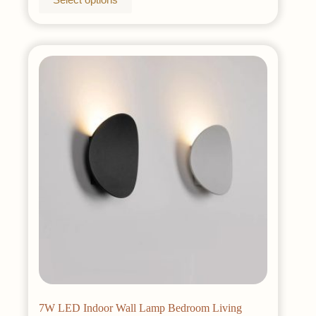
product
has
multiple
variants.
The
options
may
be
chosen
on
the
product
page
7W LED Indoor Wall Lamp Bedroom Living