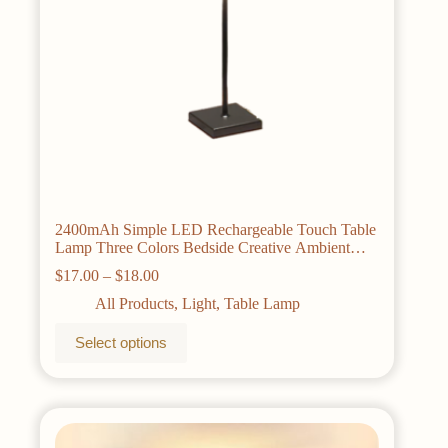
2400mAh Simple LED Rechargeable Touch Table
Lamp Three Colors Bedside Creative Ambient
Light Bar Outdoor Decoration Night Light
Price
$
17.00
–
$
18.00
range:
All Products
,
Light
,
Table Lamp
$17.00
through
This
Select options
$18.00
product
has
multiple
variants.
The
options