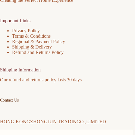
Creating the Perfect Home Experience
Important Links
Privacy Policy
Terms & Conditions
Regional & Payment Policy
Shipping & Delivery
Refund and Returns Policy
Shipping Information
Our refund and returns policy lasts 30 days
Contact Us
HONG KONGZHONGJUN TRADINGO.,LIMITED