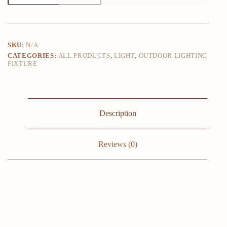
24W
LED
Outdoor
Waterproof
Wall
SKU:
N/A
Lamp
CATEGORIES:
ALL PRODUCTS
,
LIGHT
,
OUTDOOR LIGHTING
Bedroom
FIXTURE
Living
Room
Balcony
Wall
Light
Aluminum
Description
Exterior
Wall
Lamp
Sconce
Reviews (0)
Fixtures
quantity