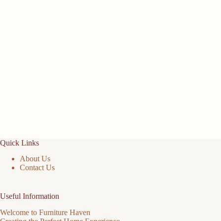
Quick Links
About Us
Contact Us
Useful Information
Welcome to Furniture Haven