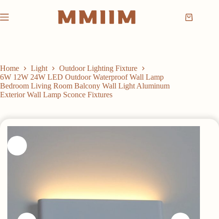
Skip
to
Shopping
content
cart
Home
Light
Outdoor Lighting Fixture
6W 12W 24W LED Outdoor Waterproof Wall Lamp
Bedroom Living Room Balcony Wall Light Aluminum
Exterior Wall Lamp Sconce Fixtures