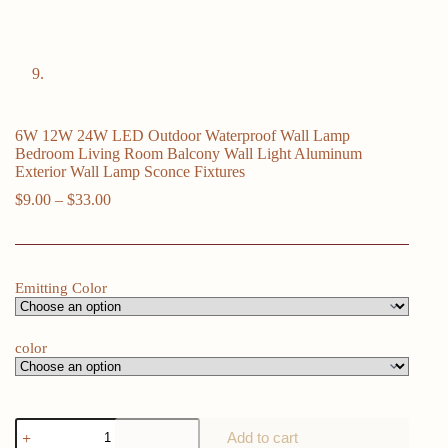
6W 12W 24W LED Outdoor Waterproof Wall Lamp
Bedroom Living Room Balcony Wall Light Aluminum
Exterior Wall Lamp Sconce Fixtures
Price
$
9.00
–
$
33.00
range:
$9.00
through
$33.00
Emitting Color
color
6W
Add to cart
12W