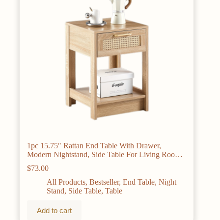
1pc 15.75″ Rattan End Table With Drawer,
Modern Nightstand, Side Table For Living Room,
Bedroom, Natural
$
73.00
All Products
,
Bestseller
,
End Table
,
Night
Stand
,
Side Table
,
Table
Add to cart