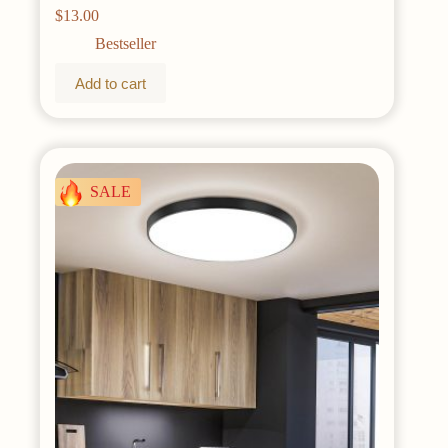
Timer 8 Modes Copper Wire Mini Starry Lights for
$
13.00
DIY Christmas Wedding Party Bedroom
Decorations, Warm White
Bestseller
Add to cart
SALE