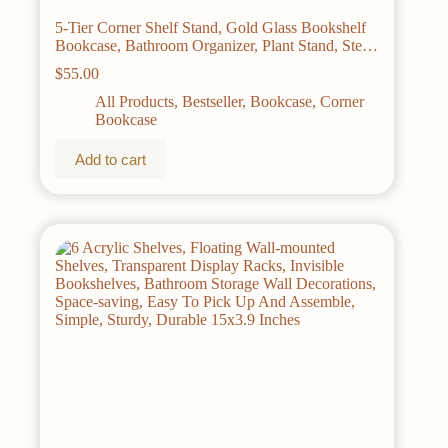
5-Tier Corner Shelf Stand, Gold Glass Bookshelf
Bookcase, Bathroom Organizer, Plant Stand, Steel
Frame, Tempered Glass,
$
55.00
All Products
,
Bestseller
,
Bookcase
,
Corner
Bookcase
Add to cart