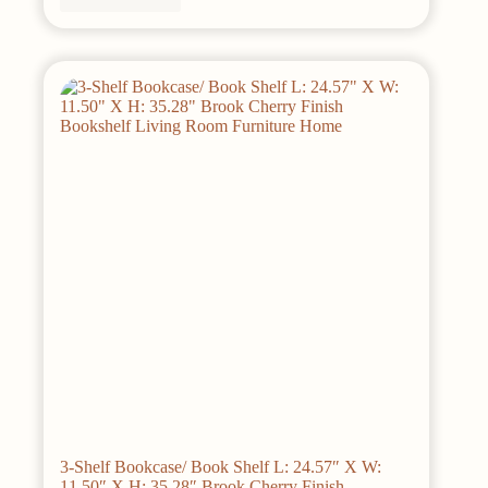
3-Shelf Bookcase/ Book Shelf L: 24.57″ X W:
11.50″ X H: 35.28″ Brook Cherry Finish