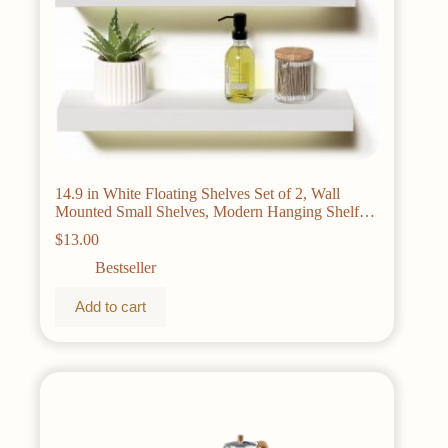
14.9 in White Floating Shelves Set of 2, Wall
Mounted Small Shelves, Modern Hanging Shelf
for Wall Decor, Display Wall Storage Shelves for
$
13.00
Living Room, Bedroom, Bathroom, Kitchen –
White
Bestseller
Add to cart