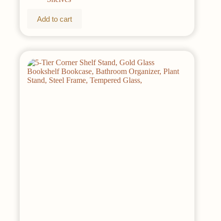
Add to cart