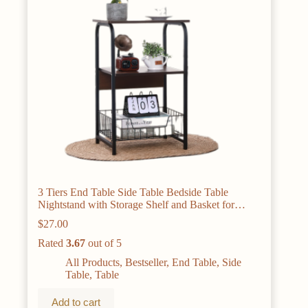
3 Tiers End Table Side Table Bedside Table
Nightstand with Storage Shelf and Basket for
Living Room Bedroom Kitchen and Office, Sofa
$
27.00
Table Coffee Table
Rated
3.67
out of 5
All Products
,
Bestseller
,
End Table
,
Side
Table
,
Table
Add to cart