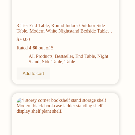
3-Tier End Table, Round Indoor Outdoor Side
Table, Modern White Nightstand Bedside Table
For Living Room Bedroom Balcony, Home Decor,
$
70.00
Easy Assembly, Sturdy And Multifunctional For
Small Spaces.
Rated
4.60
out of 5
All Products
,
Bestseller
,
End Table
,
Night
Stand
,
Side Table
,
Table
Add to cart