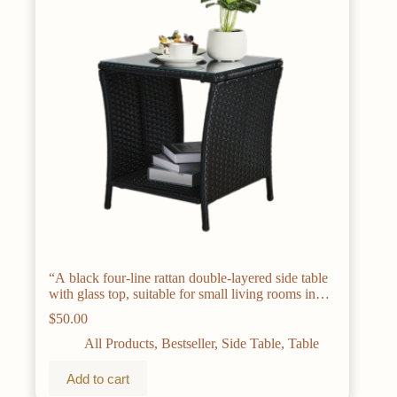
“A black four-line rattan double-layered side table
with glass top, suitable for small living rooms in
households
$
50.00
All Products
,
Bestseller
,
Side Table
,
Table
Add to cart