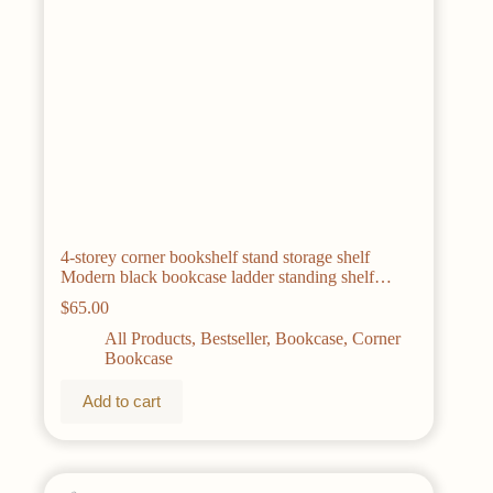
4-storey corner bookshelf stand storage shelf
Modern black bookcase ladder standing shelf
display shelf plant shelf,
$
65.00
All Products
,
Bestseller
,
Bookcase
,
Corner
Bookcase
Add to cart