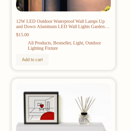
12W LED Outdoor Waterproof Wall Lamps Up
and Down Aluminum LED Wall Lights Garden
porch Wall Scorce Wall Lighting Fixtures
$
15.00
All Products
,
Bestseller
,
Light
,
Outdoor
Lighting Fixture
Add to cart