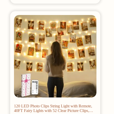
120 LED Photo Clips String Light with Remote,
40FT Fairy Lights with 52 Clear Picture Clips,