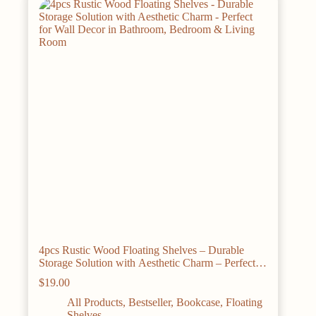
4pcs Rustic Wood Floating Shelves – Durable
Storage Solution with Aesthetic Charm – Perfect
for Wall Decor in Bathroom, Bedroom & Living
$
19.00
Room
All Products
,
Bestseller
,
Bookcase
,
Floating
Shelves