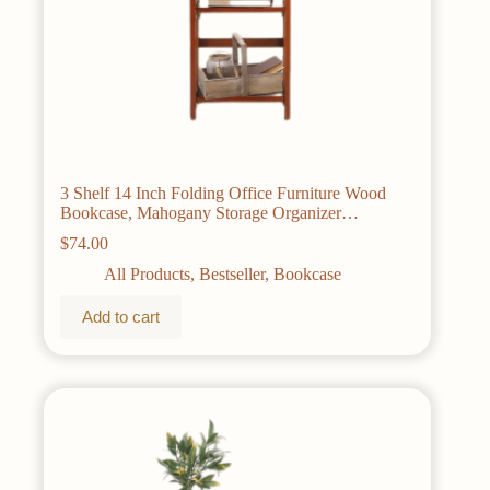
3 Shelf 14 Inch Folding Office Furniture Wood
Bookcase, Mahogany Storage Organizer
Bookshelf Home
$
74.00
All Products
,
Bestseller
,
Bookcase
Add to cart