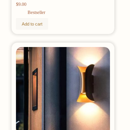
Timer & 8 Modes USB Powered Copper Wire
$
9.00
Lights for Dorm, Bedroom, Christmas, Party
(Warm White)
Bestseller
Add to cart