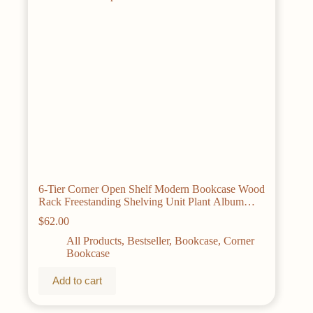
6-Tier Corner Open Shelf Modern Bookcase Wood
Rack Freestanding Shelving Unit Plant Album
Trinket Sturdy Stand Small Bookshelf Space-
$
62.00
Saving for Living Room Home Office Kitchen
Small Space Rustic Brown
All Products
,
Bestseller
,
Bookcase
,
Corner
Bookcase
Add to cart