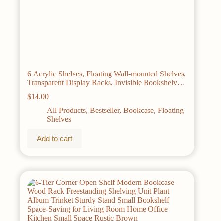
6 Acrylic Shelves, Floating Wall-mounted Shelves,
Transparent Display Racks, Invisible Bookshelves,
Bathroom Storage Wall Decorations, Space-saving,
$
14.00
Easy To Pick Up And Assemble, Simple, Sturdy,
Durable 15×3.9 Inches
All Products
,
Bestseller
,
Bookcase
,
Floating
Shelves
Add to cart