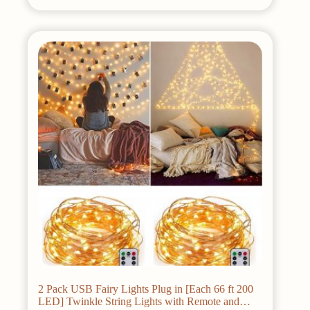
2 Pack USB Fairy Lights Plug in [Each 66 ft 200
LED] Twinkle String Lights with Remote and