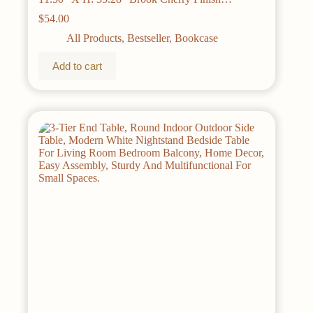
Bookshelf Living Room Furniture Home
$
54.00
All Products
,
Bestseller
,
Bookcase
Add to cart