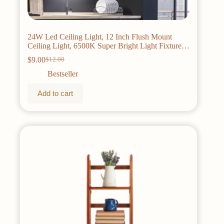
24W Led Ceiling Light, 12 Inch Flush Mount
Ceiling Light, 6500K Super Bright Light Fixture
with 3000 Lumens for Bedroom, Living Room,
$
9.00
$
12.00
Original
Current
Hallway, Dining Room, Study Room(White)
price
price
Bestseller
was:
is:
$12.00.
$9.00.
Add to cart