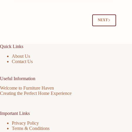
NEXT
Quick Links
About Us
Contact Us
Useful Information
Welcome to Furniture Haven
Creating the Perfect Home Experience
Important Links
Privacy Policy
Terms & Conditions