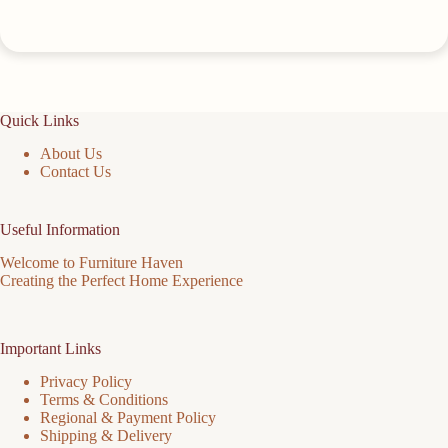
Quick Links
About Us
Contact Us
Useful Information
Welcome to Furniture Haven
Creating the Perfect Home Experience
Important Links
Privacy Policy
Terms & Conditions
Regional & Payment Policy
Shipping & Delivery