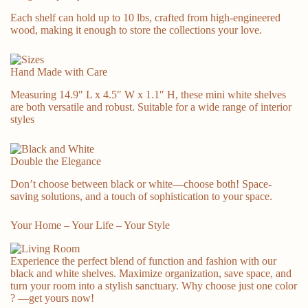
Each shelf can hold up to 10 lbs, crafted from high-engineered
wood, making it enough to store the collections your love.
Hand Made with Care
Measuring 14.9″ L x 4.5″ W x 1.1″ H, these mini white shelves
are both versatile and robust. Suitable for a wide range of interior
Sweet & Warm
styles
Double the Elegance
Don’t choose between black or white—choose both! Space-
saving solutions, and a touch of sophistication to your space.
Your Home – Your Life – Your Style
Experience the perfect blend of function and fashion with our
black and white shelves. Maximize organization, save space, and
turn your room into a stylish sanctuary. Why choose just one color
?
—get yours now!