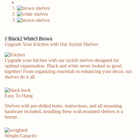
Prime Day Deal
1
Black
2
White
3
Brown
Upgrade Your Kitchen with Our Stylish Shelves
Upgrade your kitchen with our stylish shelves designed for
Classic & Style
optimal organization. Black and white never looked so good
together! From organizing essentials to enhancing your decor, our
shelves do it all.
Easy To Hang
Shelves with pre-drilled holes, instructions, and all mounting
hardware included, installing these wall-mounted shelves is a
breeze.
Kitchen Helper
Weight Capacity