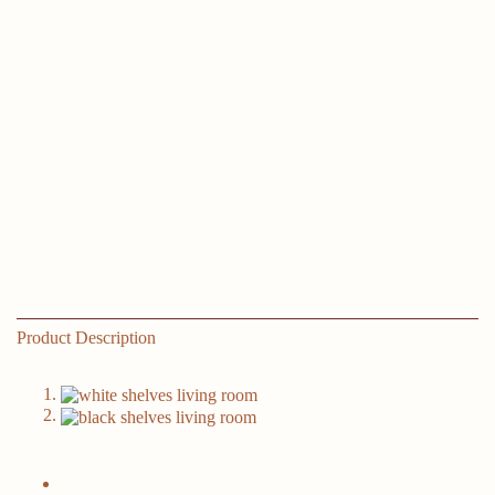
Product Description