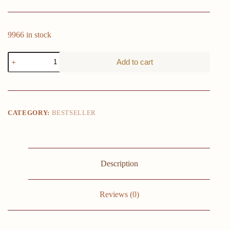
9966 in stock
14.9
Add to cart
in
White
Floating
Shelves
Set
of
CATEGORY:
BESTSELLER
2,
Wall
Mounted
Small
Shelves,
Modern
Description
Hanging
Shelf
for
Reviews (0)
Wall
Decor,
Display
Wall
Storage