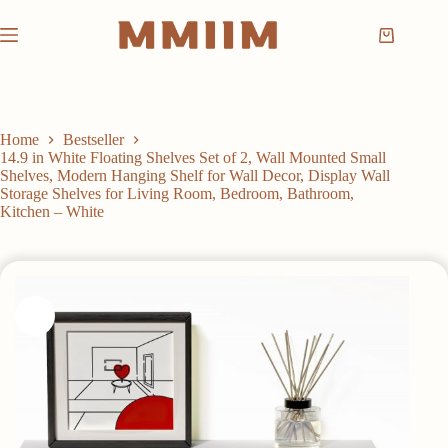
Skip
to
Shopping
content
cart
Home
Bestseller
14.9 in White Floating Shelves Set of 2, Wall Mounted Small
Shelves, Modern Hanging Shelf for Wall Decor, Display Wall
Storage Shelves for Living Room, Bedroom, Bathroom,
Kitchen – White