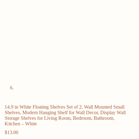
14.9 in White Floating Shelves Set of 2, Wall Mounted Small
Shelves, Modern Hanging Shelf for Wall Decor, Display Wall
Storage Shelves for Living Room, Bedroom, Bathroom,
Kitchen – White
$
13.00