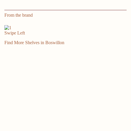
Shelves
for
Living
From the brand
Room,
Bedroom,
Bathroom,
Swipe Left
Kitchen
-
Find More Shelves in Boswillon
White
quantity