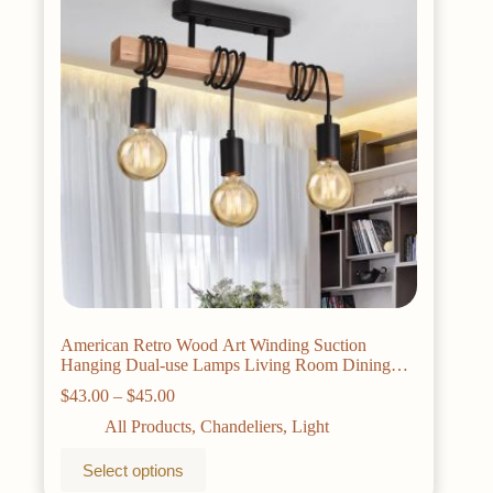
American Retro Wood Art Winding Suction
Hanging Dual-use Lamps Living Room Dining
Room Bedroom Chandelier Ceiling Light
Price
$
43.00
–
$
45.00
range:
All Products
,
Chandeliers
,
Light
$43.00
through
This
Select options
$45.00
product