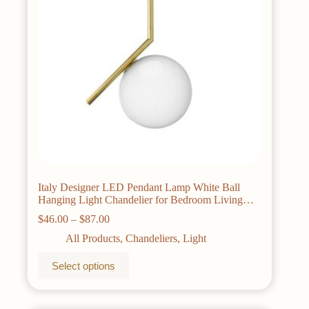
on
the
product
page
Italy Designer LED Pendant Lamp White Ball
Hanging Light Chandelier for Bedroom Living
Room
Price
$
46.00
–
$
87.00
range:
All Products
,
Chandeliers
,
Light
$46.00
through
This
Select options
$87.00
product
has
multiple
variants.