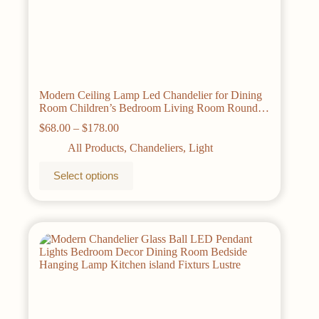
Modern Ceiling Lamp Led Chandelier for Dining
Room Children’s Bedroom Living Room Round
Glass Lamp Home Decorative Lighting
Price
$
68.00
–
$
178.00
range:
All Products
,
Chandeliers
,
Light
$68.00
through
This
Select options
$178.00
product
has
multiple
variants.
The
options
may
be
chosen
on
the