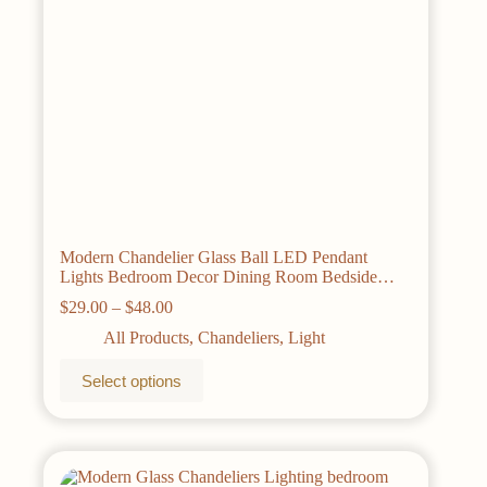
product
page
Modern Chandelier Glass Ball LED Pendant
Lights Bedroom Decor Dining Room Bedside
Hanging Lamp Kitchen island Fixturs Lustre
Price
$
29.00
–
$
48.00
range:
All Products
,
Chandeliers
,
Light
$29.00
through
This
Select options
$48.00
product
has
multiple
variants.
The
options