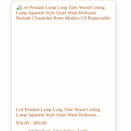
The
options
may
be
chosen
on
the
product
page
Led Pendant Lamp Long Tube Wood Ceiling
Lamp Japanese Style Quiet Wind Bedroom
Bedside Chandelier Retro Modern G9 Replaceable
Price
$
56.00
–
$
89.00
range: