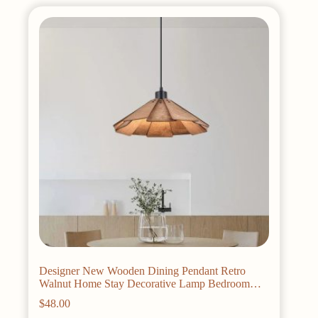
variants.
The
options
may
be
chosen
on
the
product
page
Designer New Wooden Dining Pendant Retro
Walnut Home Stay Decorative Lamp Bedroom
Study Bar Straw Hat Cafe Tea Room s
$
48.00