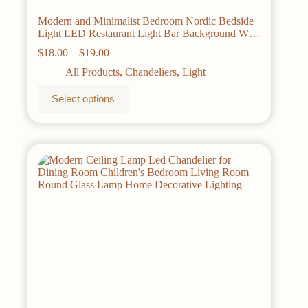
Modern and Minimalist Bedroom Nordic Bedside
Light LED Restaurant Light Bar Background Wall
TV Wall Light Double Ring Chandelier
Price
$
18.00
–
$
19.00
range:
All Products
,
Chandeliers
,
Light
$18.00
through
This
Select options
$19.00
product
has
multiple
variants.
The
options
may
be
chosen
on
the
product
page