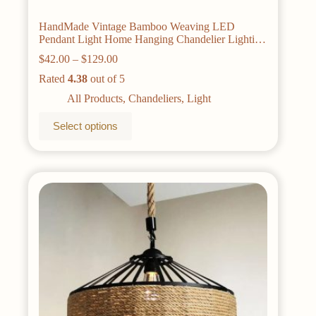
HandMade Vintage Bamboo Weaving LED
Pendant Light Home Hanging Chandelier Lighting
Living Room Kitchen Rattan Woven Pendant
Price
$
42.00
–
$
129.00
Lamp
range:
Rated
4.38
out of 5
$42.00
through
All Products
,
Chandeliers
,
Light
$129.00
This
Select options
product
has
multiple
variants.
The
options
may
be
chosen
on
the
product
page