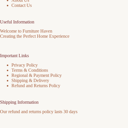
About Us
Contact Us
Useful Information
Welcome to Furniture Haven
Creating the Perfect Home Experience
Important Links
Privacy Policy
Terms & Conditions
Regional & Payment Policy
Shipping & Delivery
Refund and Returns Policy
Shipping Information
Our refund and returns policy lasts 30 days