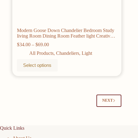
Modern Goose Down Chandelier Bedroom Study
living Room Dining Room Feather light Creative
Romantic Decorative Chandelier Lamps
Price
$
34.00
–
$
69.00
range:
All Products
,
Chandeliers
,
Light
$34.00
through
This
Select options
$69.00
product
has
multiple
variants.
The
options
may
NEXT
be
chosen
on
the
Quick Links
product
page