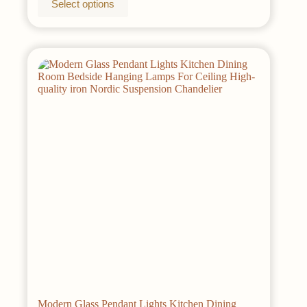
Select options
$48.00
product
has
multiple
variants.
The
options
may
be
chosen
on
the
product
page
Modern Glass Pendant Lights Kitchen Dining