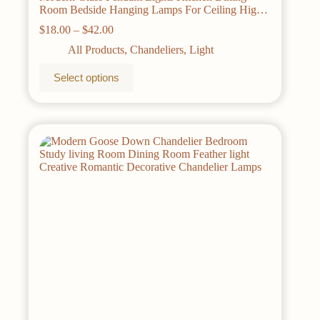
Room Bedside Hanging Lamps For Ceiling High-
quality iron Nordic Suspension Chandelier
Price
$
18.00
–
$
42.00
range:
All Products
,
Chandeliers
,
Light
$18.00
through
This
Select options
$42.00
product
has
multiple
variants.
The
options
may
be
chosen
on
the
product
page