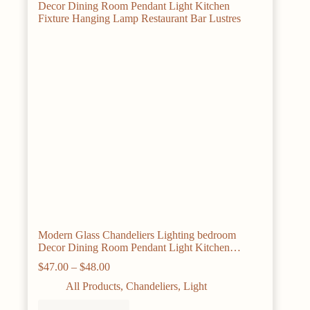
may
be
chosen
on
the
product
page
Modern Glass Chandeliers Lighting bedroom
Decor Dining Room Pendant Light Kitchen
Fixture Hanging Lamp Restaurant Bar Lustres
Price
$
47.00
–
$
48.00
range:
All Products
,
Chandeliers
,
Light
$47.00
through
This