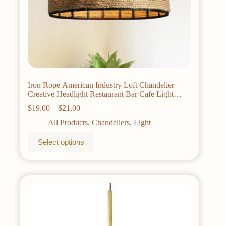
Iron Rope American Industry Loft Chandelier
Creative Headlight Restaurant Bar Cafe Light
Dining Room Pendant Lamp Droplight
Price
$
19.00
–
$
21.00
range:
All Products
,
Chandeliers
,
Light
$19.00
through
This
Select options
$21.00
product
has
multiple
variants.
The
options
may
be
chosen