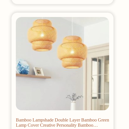
has
multiple
variants.
The
options
may
be
chosen
on
the
product
page
Bamboo Lampshade Double Layer Bamboo Green
Lamp Cover Creative Personality Bamboo