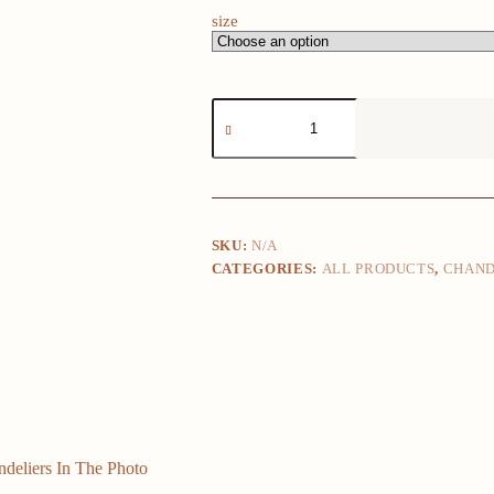
size
Clear
Glass
White
Glass
10cm
12cm
15cm
Suitable
SKU:
N/A
For
CATEGORIES:
ALL PRODUCTS
,
CHAND
Chandeliers
In
The
Photo
Glass
Replacement
quantity