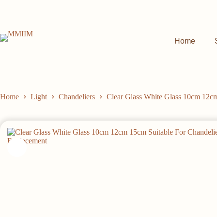
Skip
to
content
Home
Home
Light
Chandeliers
Clear Glass White Glass 10cm 12cm