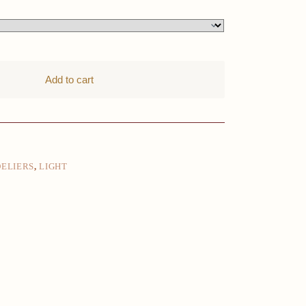
Add to cart
ELIERS
,
LIGHT