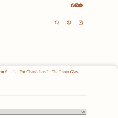
Shopping
cart
m Suitable For Chandeliers In The Photo Glass