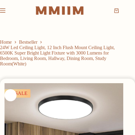
Skip
to
Shopping
content
cart
Home
Bestseller
24W Led Ceiling Light, 12 Inch Flush Mount Ceiling Light,
6500K Super Bright Light Fixture with 3000 Lumens for
Bedroom, Living Room, Hallway, Dining Room, Study
Room(White)
SALE