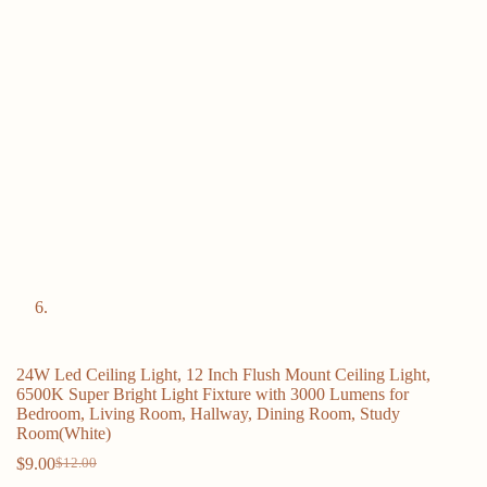
24W Led Ceiling Light, 12 Inch Flush Mount Ceiling Light,
6500K Super Bright Light Fixture with 3000 Lumens for
Bedroom, Living Room, Hallway, Dining Room, Study
Room(White)
$
9.00
$
12.00
Original
Current