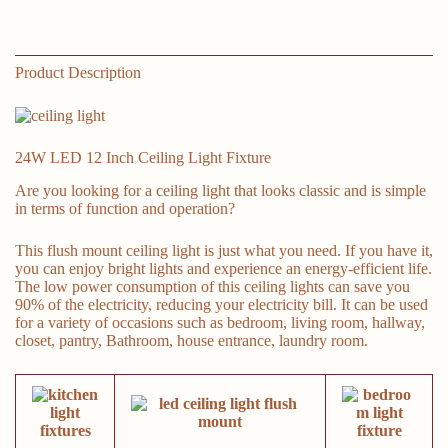
Room,
Hallway,
Dining
Room,
Product Description
Study
Room(White)
quantity
24W LED 12 Inch Ceiling Light Fixture
Are you looking for a ceiling light that looks classic and is simple
in terms of function and operation?
This flush mount ceiling light is just what you need. If you have it,
you can enjoy bright lights and experience an energy-efficient life.
The low power consumption of this ceiling lights can save you
90% of the electricity, reducing your electricity bill. It can be used
for a variety of occasions such as bedroom, living room, hallway,
closet, pantry, Bathroom, house entrance, laundry room.