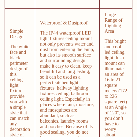
Large
Range of
Waterproof & Dustproof
Lighting
Simple
Area
The IP44 waterproof LED
Design
light fixtures ceiling mount
This bright
not only prevents water and
The white
and cool
dust from entering the lamp,
face and
led ceiling
but also its smooth surface
black
light flush
and surrounding design
perimeter
mount can
make it easy to clean, keep
design of
illuminate
beautiful and long-lasting,
this
an area of
so it can be used as a
ceiling
16 to 21
perfect kitchen light
light
square
fixtures, hallway lighting
fixture
meters (172
fixtures ceiling, bathroom
provide
to 226
ceiling light. Especially in
you with
square feet)
places where rain, moisture,
a simple
at an Angle
and mosquitoes are
style that
of 120°, so
abundant, such as
can match
you don’t
balconies, laundry rooms,
any
have to
and porches. Because of its
decoration
worry
good sealing, you do not
style of
about