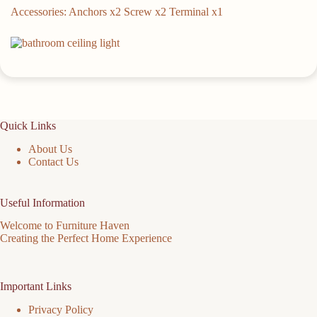
Accessories: Anchors x2 Screw x2 Terminal x1
Quick Links
About Us
Contact Us
Useful Information
Welcome to Furniture Haven
Creating the Perfect Home Experience
Important Links
Privacy Policy