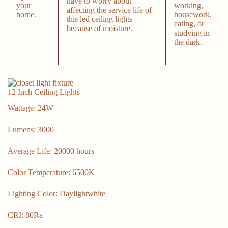
have to worry about
your
working,
affecting the service life of
home.
housework,
this led ceiling lights
eating, or
because of moisture.
studying in
the dark.
12 Inch Ceiling Lights
Wattage: 24W
Lumens: 3000
Average Life: 20000 hours
Color Temperature: 6500K
Lighting Color: Daylightwhite
CRI: 80Ra+