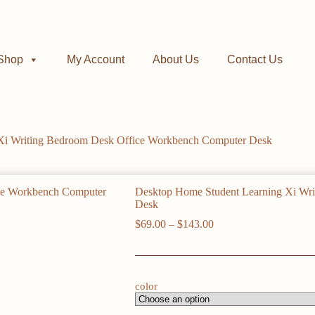
Shop
My Account
About Us
Contact Us
Xi Writing Bedroom Desk Office Workbench Computer Desk
Desktop Home Student Learning Xi Wr
Desk
Price
$
69.00
–
$
143.00
range:
$69.00
through
$143.00
color