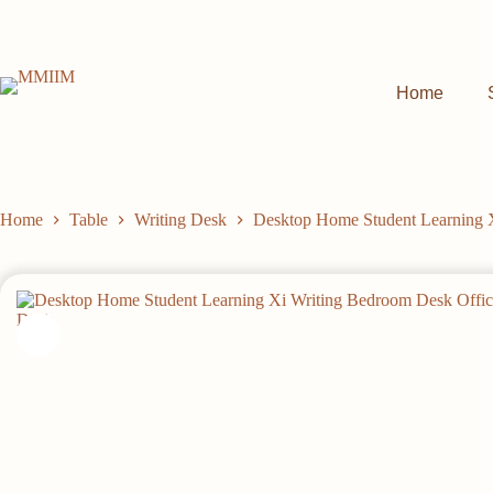
Skip
to
content
Home
Home
Table
Writing Desk
Desktop Home Student Learning 