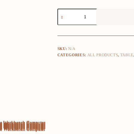
Desktop
Home
Student
Learning
Xi
Writing
Bedroom
Desk
SKU:
N/A
Office
CATEGORIES:
ALL PRODUCTS
,
TABLE
Workbench
Computer
Desk
quantity