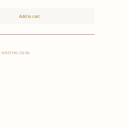
Add to cart
,
WRITING DESK