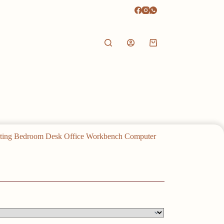
Shopping
cart
iting Bedroom Desk Office Workbench Computer