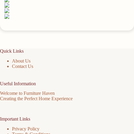
Quick Links
About Us
Contact Us
Useful Information
Welcome to Furniture Haven
Creating the Perfect Home Experience
Important Links
Privacy Policy