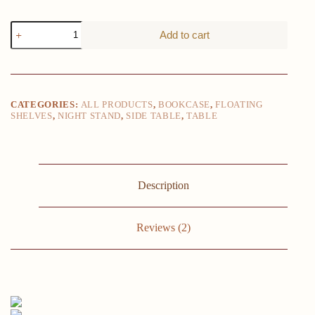
Floating
Add to cart
nightstand
12"
high
with
one
drawer
CATEGORIES:
ALL PRODUCTS
,
BOOKCASE
,
FLOATING
and
SHELVES
,
NIGHT STAND
,
SIDE TABLE
,
TABLE
2
shelves
on
the
wall,
black
Description
quantity
Reviews (2)