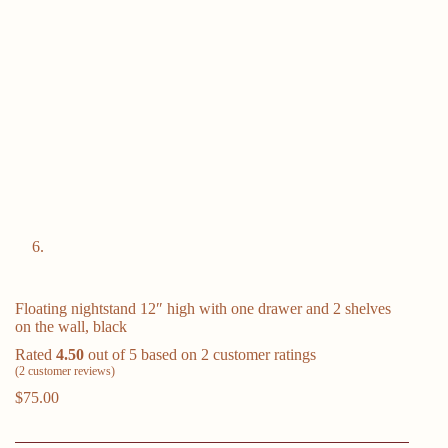
Floating nightstand 12″ high with one drawer and 2 shelves
on the wall, black
Rated
4.50
out of 5 based on
2
customer ratings
(
2
customer reviews)
$
75.00