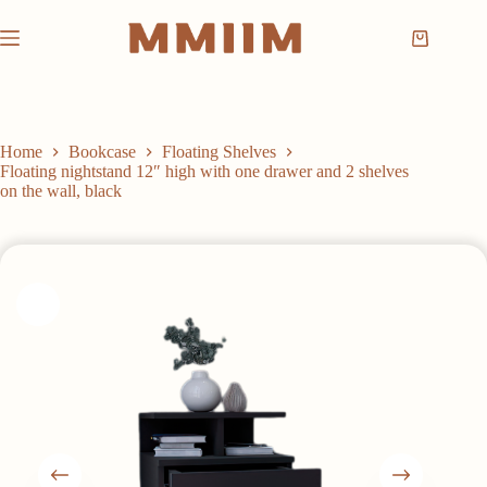
Skip
to
Shopping
content
cart
Home
Bookcase
Floating Shelves
Floating nightstand 12″ high with one drawer and 2 shelves
on the wall, black