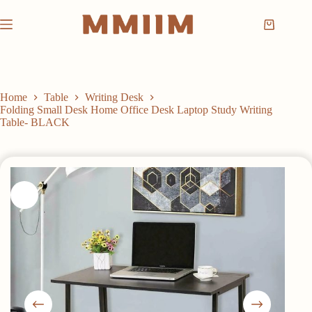
Skip
to
Shopping
content
cart
Home
Table
Writing Desk
Folding Small Desk Home Office Desk Laptop Study Writing
Table- BLACK