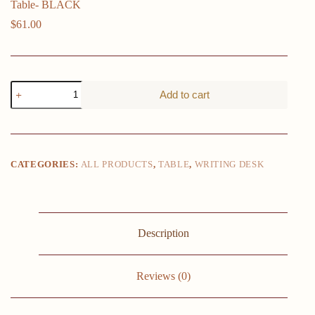
Table- BLACK
$
61.00
Folding
Add to cart
Small
Desk
Home
Office
Desk
Laptop
CATEGORIES:
ALL PRODUCTS
,
TABLE
,
WRITING DESK
Study
Writing
Table-
BLACK
quantity
Description
Reviews (0)