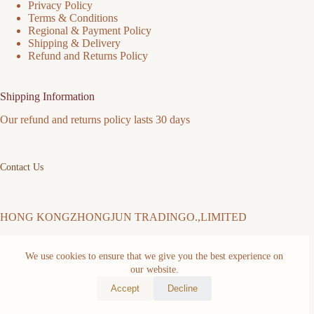
Privacy Policy
Terms & Conditions
Regional & Payment Policy
Shipping & Delivery
Refund and Returns Policy
Shipping Information
Our refund and returns policy lasts 30 days
Contact Us
HONG KONGZHONGJUN TRADINGO.,LIMITED
We use cookies to ensure that we give you the best experience on
Address: FLAT/RM 511 5/F MING SANG INDUSTRIAL
BUILDING 19-21 HING YIP ST KWUN TONG KL Kwun
our website.
Tong District Hongkong,China
Accept
Decline
Copyright © 2026 -
mmiim.com