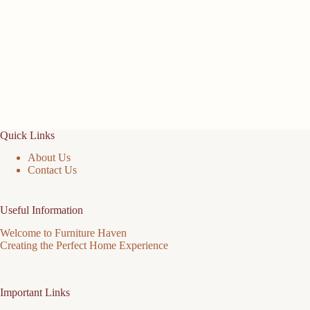
Quick Links
About Us
Contact Us
Useful Information
Welcome to Furniture Haven
Creating the Perfect Home Experience
Important Links