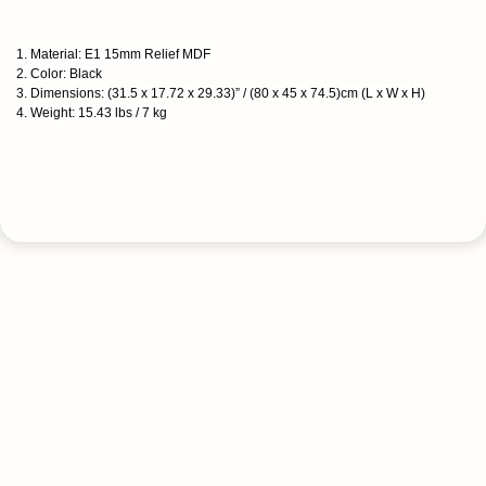
1. Material: E1 15mm Relief MDF
2. Color: Black
3. Dimensions: (31.5 x 17.72 x 29.33)” / (80 x 45 x 74.5)cm (L x W x H)
4. Weight: 15.43 lbs / 7 kg