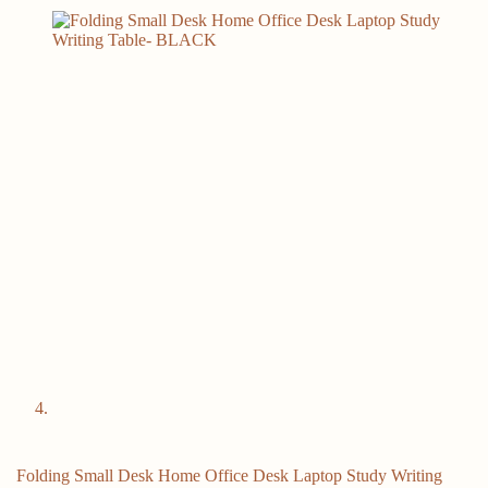
Folding Small Desk Home Office Desk Laptop Study Writing