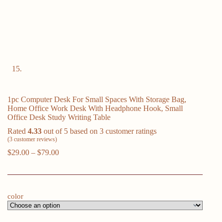
1pc Computer Desk For Small Spaces With Storage Bag,
Home Office Work Desk With Headphone Hook, Small
Office Desk Study Writing Table
Rated
4.33
out of 5 based on
3
customer ratings
(
3
customer reviews)
Price
$
29.00
–
$
79.00
range:
$29.00
through
$79.00
color