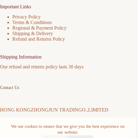
Important Links
Privacy Policy
Terms & Conditions
Regional & Payment Policy
Shipping & Delivery
Refund and Returns Policy
Shipping Information
Our refund and returns policy lasts 30 days
Contact Us
HONG KONGZHONGJUN TRADINGO.,LIMITED
We use cookies to ensure that we give you the best experience on
Address: FLAT/RM 511 5/F MING SANG INDUSTRIAL
our website.
BUILDING 19-21 HING YIP ST KWUN TONG KL Kwun