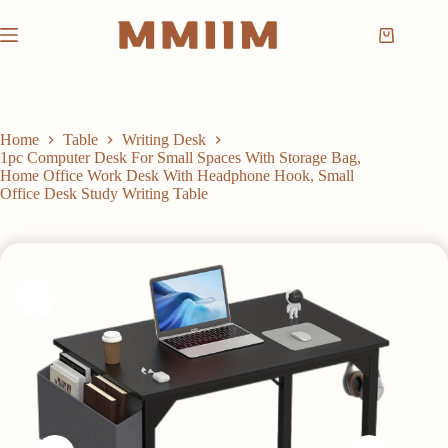
Skip
to
Shopping
content
cart
Home
Table
Writing Desk
1pc Computer Desk For Small Spaces With Storage Bag,
Home Office Work Desk With Headphone Hook, Small
Office Desk Study Writing Table