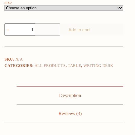
size
1pc
Add to cart
Computer
Desk
For
Small
Spaces
With
SKU:
N/A
Storage
CATEGORIES:
ALL PRODUCTS
,
TABLE
,
WRITING DESK
Bag,
Home
Office
Work
Desk
With
Description
Headphone
Hook,
Small
Office
Reviews (3)
Desk
Study
Writing
Table