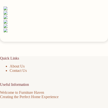
quantity
Quick Links
About Us
Contact Us
Useful Information
Welcome to Furniture Haven
Creating the Perfect Home Experience