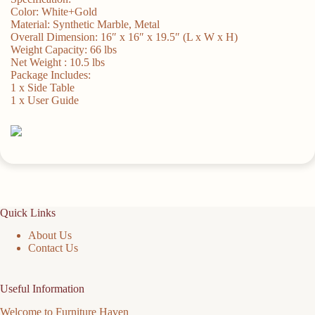
Color: White+Gold
Material: Synthetic Marble, Metal
Overall Dimension: 16″ x 16″ x 19.5″ (L x W x H)
Weight Capacity: 66 lbs
Net Weight : 10.5 lbs
Package Includes:
1 x Side Table
1 x User Guide
Quick Links
About Us
Contact Us
Useful Information
Welcome to Furniture Haven