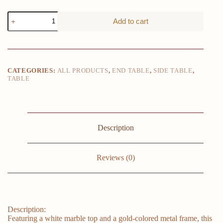
Glamorous
Add to cart
Marble
Top
Round
Side
Table
-
CATEGORIES:
ALL PRODUCTS
,
END TABLE
,
SIDE TABLE
,
16x16
TABLE
End
Table
with
Glimmering
Golden
Metal
Description
Frame
-
Polished
Reviews (0)
Elegance
for
Your
Living
Space
quantity
Description:
Featuring a white marble top and a gold-colored metal frame, this