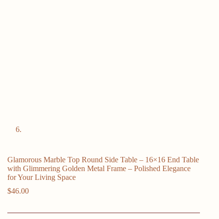
Glamorous Marble Top Round Side Table – 16×16 End Table
with Glimmering Golden Metal Frame – Polished Elegance
for Your Living Space
$
46.00