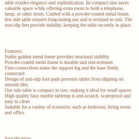
table exudes elegance and sophistication. Its compact size saves
valuable space while offering extra room to hold a telephone,
lamp, or other items. Crafted with a powder-coated metal frame,
this side table ensures long-lasting use and is resistant to rust. The
non-slip feet provide stability, keeping the table securely in place.
Features:
Stable golden metal frame provides structural stability
Powder-coated metal frame is durable and rust-resistant
Firm connections make the support leg and the base firmly
connected
Design of anti-slip foot pads prevents tables from slipping on
smooth tiles
Our side table is compact in size, making it ideal for small spaces
High quality faux marble tabletop is anti-scratch, waterproof and
easy to clean
Suitable for a variety of scenarios: such as bedroom, living room
and office
Specification: