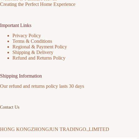
Creating the Perfect Home Experience
Important Links
Privacy Policy
Terms & Conditions
Regional & Payment Policy
Shipping & Delivery
Refund and Returns Policy
Shipping Information
Our refund and returns policy lasts 30 days
Contact Us
HONG KONGZHONGJUN TRADINGO.,LIMITED