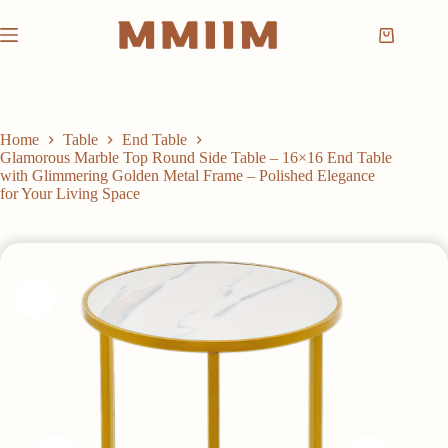
Skip
to
Shopping
content
cart
Home
Table
End Table
Glamorous Marble Top Round Side Table – 16×16 End Table
with Glimmering Golden Metal Frame – Polished Elegance
for Your Living Space