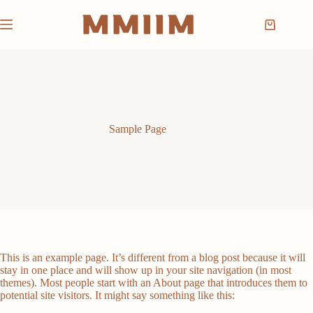
Skip
to
Shopping
content
cart
Sample Page
This is an example page. It’s different from a blog post because it will
stay in one place and will show up in your site navigation (in most
themes). Most people start with an About page that introduces them to
potential site visitors. It might say something like this: