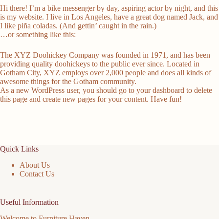
Hi there! I’m a bike messenger by day, aspiring actor by night, and this
is my website. I live in Los Angeles, have a great dog named Jack, and
I like piña coladas. (And gettin’ caught in the rain.)
…or something like this:
The XYZ Doohickey Company was founded in 1971, and has been
providing quality doohickeys to the public ever since. Located in
Gotham City, XYZ employs over 2,000 people and does all kinds of
awesome things for the Gotham community.
As a new WordPress user, you should go to
your dashboard
to delete
this page and create new pages for your content. Have fun!
Quick Links
About Us
Contact Us
Useful Information
Welcome to Furniture Haven