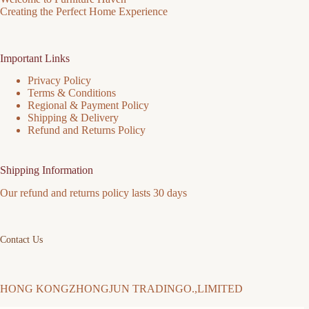
Creating the Perfect Home Experience
Important Links
Privacy Policy
Terms & Conditions
Regional & Payment Policy
Shipping & Delivery
Refund and Returns Policy
Shipping Information
Our refund and returns policy lasts 30 days
Contact Us
HONG KONGZHONGJUN TRADINGO.,LIMITED