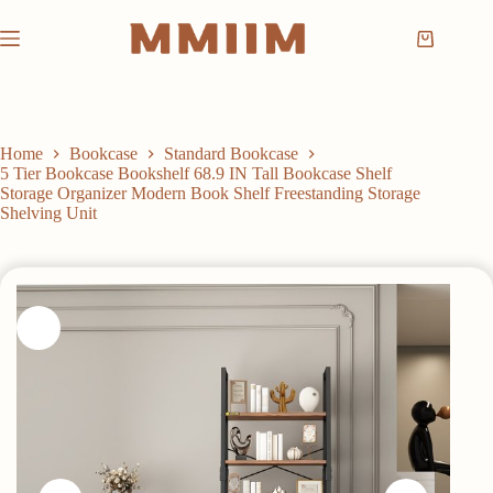
Skip
to
Shopping
content
cart
Home
Bookcase
Standard Bookcase
5 Tier Bookcase Bookshelf 68.9 IN Tall Bookcase Shelf
Storage Organizer Modern Book Shelf Freestanding Storage
Shelving Unit