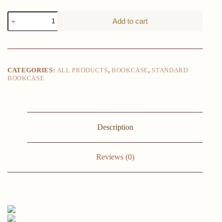
5
Add to cart
Tier
Bookcase
Bookshelf
68.9
IN
Tall
CATEGORIES:
ALL PRODUCTS
,
BOOKCASE
,
STANDARD
Bookcase
BOOKCASE
Shelf
Storage
Organizer
Modern
Book
Shelf
Description
Freestanding
Storage
Shelving
Reviews (0)
Unit
quantity