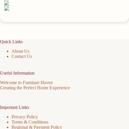
Quick Links
About Us
Contact Us
Useful Information
Welcome to Furniture Haven
Creating the Perfect Home Experience
Important Links
Privacy Policy
Terms & Conditions
Regional & Payment Policy