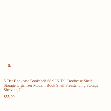
5 Tier Bookcase Bookshelf 68.9 IN Tall Bookcase Shelf
Storage Organizer Modern Book Shelf Freestanding Storage
Shelving Unit
$
55.00