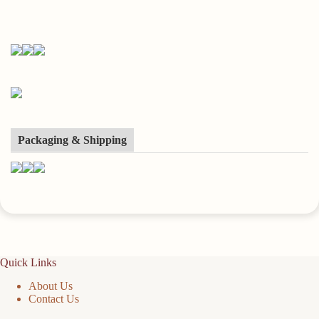
Packaging & Shipping
Quick Links
About Us
Contact Us