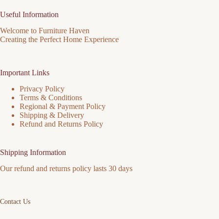
Useful Information
Welcome to Furniture Haven
Creating the Perfect Home Experience
Important Links
Privacy Policy
Terms & Conditions
Regional & Payment Policy
Shipping & Delivery
Refund and Returns Policy
Shipping Information
Our refund and returns policy lasts 30 days
Contact Us