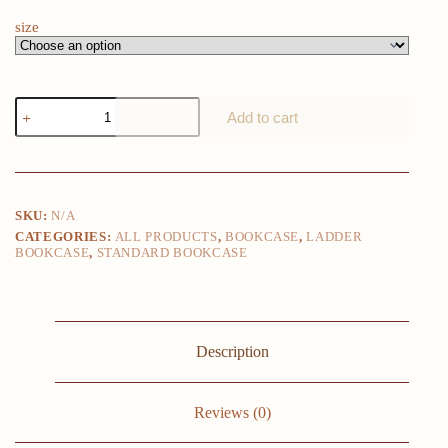
size
bookshelf
Add to cart
design
Living
Room
book
shelf
Library
SKU:
N/A
Storage
CATEGORIES:
ALL PRODUCTS
,
BOOKCASE
,
LADDER
cabinet
BOOKCASE
,
STANDARD BOOKCASE
With
Ladder
Solid
White
Book
Shelvese
Description
Book
Shelf
Bookcase
quantity
Reviews (0)