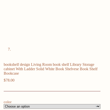
bookshelf design Living Room book shelf Library Storage
cabinet With Ladder Solid White Book Shelvese Book Shelf
Bookcase
$
78.00
color