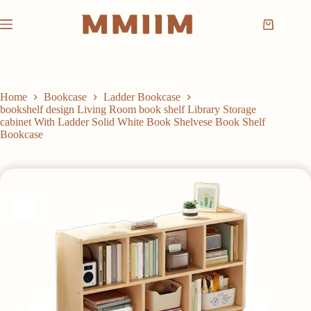
Skip
to
Shopping
content
cart
Home
Bookcase
Ladder Bookcase
bookshelf design Living Room book shelf Library Storage
cabinet With Ladder Solid White Book Shelvese Book Shelf
Bookcase