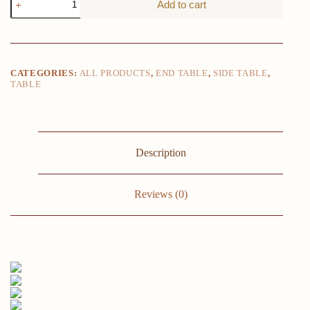
Add to cart
Wood
Color
Round
End
Table,
2-
CATEGORIES:
ALL PRODUCTS
,
END TABLE
,
SIDE TABLE
,
Tier
TABLE
Side
Table
with
Drawer
19.69"D
x
Description
19.69"
W
x
Reviews (0)
21.46"
H
quantity