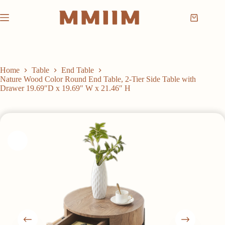
Skip
to
Shopping
content
cart
Home
Table
End Table
Nature Wood Color Round End Table, 2-Tier Side Table with
Drawer 19.69″D x 19.69″ W x 21.46″ H