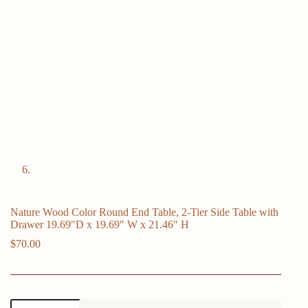
Nature Wood Color Round End Table, 2-Tier Side Table with
Drawer 19.69″D x 19.69″ W x 21.46″ H
$
70.00
Nature