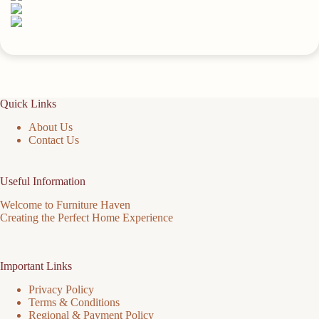
Quick Links
About Us
Contact Us
Useful Information
Welcome to Furniture Haven
Creating the Perfect Home Experience
Important Links
Privacy Policy
Terms & Conditions
Regional & Payment Policy