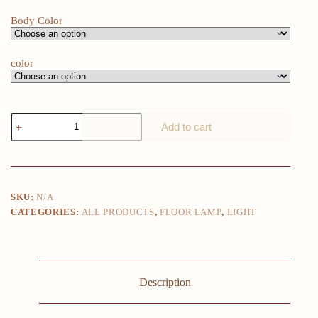
Body Color
color
Nordic
Add to cart
Ostrich
Feather
Led
Floor
Lamp
Copper
SKU:
N/A
Resin
CATEGORIES:
ALL PRODUCTS
,
FLOOR LAMP
,
LIGHT
Living
Room
Home
Decor
Indoor
Lighting
Description
Bedroom
Bedside
Standing