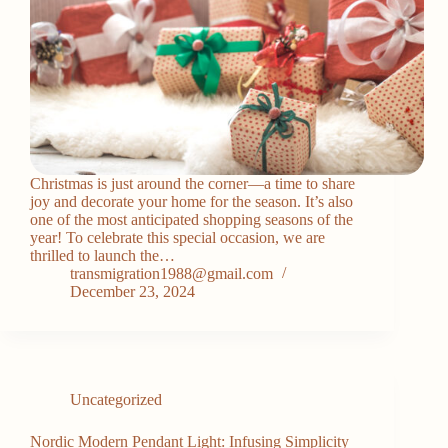
Christmas is just around the corner—a time to share
joy and decorate your home for the season. It’s also
one of the most anticipated shopping seasons of the
year! To celebrate this special occasion, we are
thrilled to launch the…
transmigration1988@gmail.com
December 23, 2024
Uncategorized
Nordic Modern Pendant Light: Infusing Simplicity