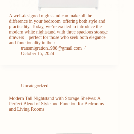
A well-designed nightstand can make all the
difference in your bedroom, offering both style and
practicality. Today, we’re excited to introduce the
modern white nightstand with three spacious storage
drawers—perfect for those who seek both elegance
and functionality in their…
transmigration1988@gmail.com
October 15, 2024
Uncategorized
Modern Tall Nightstand with Storage Shelves: A
Perfect Blend of Style and Function for Bedrooms
and Living Rooms