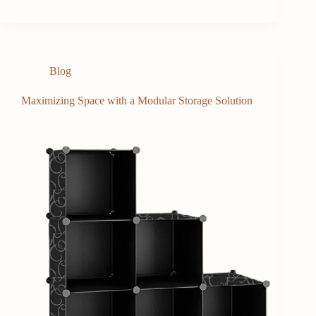
Blog
Maximizing Space with a Modular Storage Solution