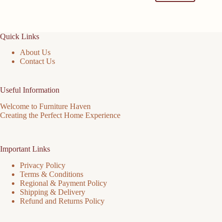
Quick Links
About Us
Contact Us
Useful Information
Welcome to Furniture Haven
Creating the Perfect Home Experience
Important Links
Privacy Policy
Terms & Conditions
Regional & Payment Policy
Shipping & Delivery
Refund and Returns Policy