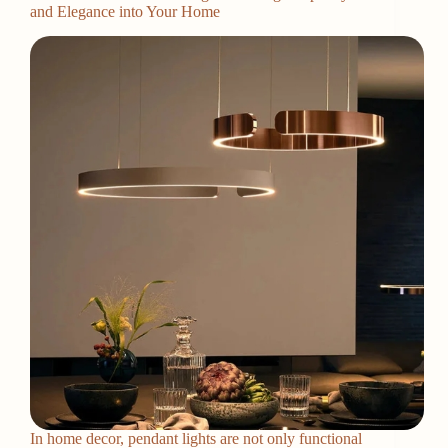
and Elegance into Your Home
In home decor, pendant lights are not only functional