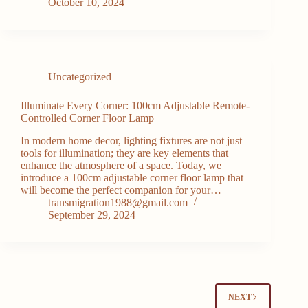
October 10, 2024
Uncategorized
Illuminate Every Corner: 100cm Adjustable Remote-
Controlled Corner Floor Lamp
In modern home decor, lighting fixtures are not just
tools for illumination; they are key elements that
enhance the atmosphere of a space. Today, we
introduce a 100cm adjustable corner floor lamp that
will become the perfect companion for your…
transmigration1988@gmail.com
September 29, 2024
NEXT