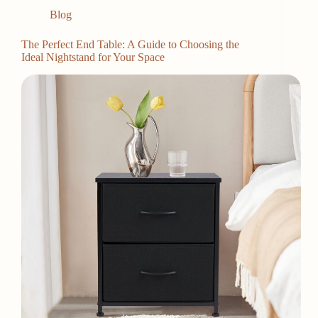
Blog
The Perfect End Table: A Guide to Choosing the
Ideal Nightstand for Your Space