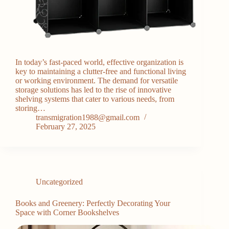
In today’s fast-paced world, effective organization is
key to maintaining a clutter-free and functional living
or working environment. The demand for versatile
storage solutions has led to the rise of innovative
shelving systems that cater to various needs, from
storing…
transmigration1988@gmail.com
February 27, 2025
Uncategorized
Books and Greenery: Perfectly Decorating Your
Space with Corner Bookshelves