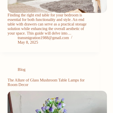
Finding the right end table for your bedroom is
essential for both functionality and style. An end
table with drawers can serve as a practical storage
solution while enhancing the overall aesthetic of
your space. This guide will delve into…
transmigration1988@gmail.com
May 8, 2025
Blog
The Allure of Glass Mushroom Table Lamps for
Room Decor