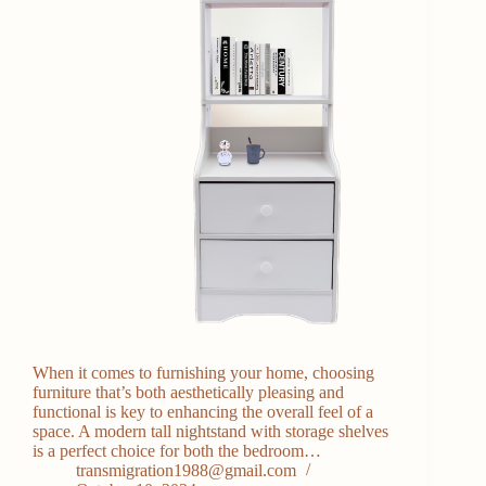
When it comes to furnishing your home, choosing
furniture that’s both aesthetically pleasing and
functional is key to enhancing the overall feel of a
space. A modern tall nightstand with storage shelves
is a perfect choice for both the bedroom…
transmigration1988@gmail.com