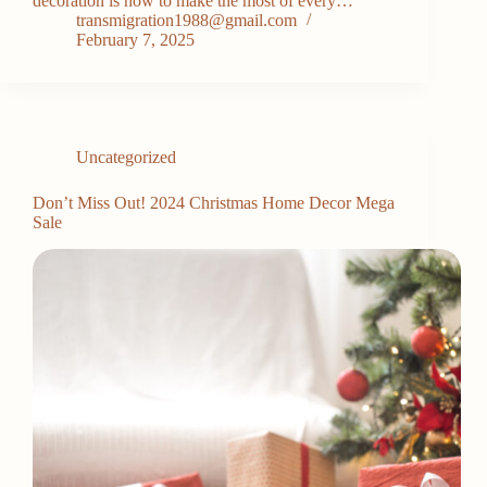
decoration is how to make the most of every…
transmigration1988@gmail.com
February 7, 2025
Uncategorized
Don’t Miss Out! 2024 Christmas Home Decor Mega
Sale