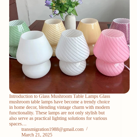
Introduction to Glass Mushroom Table Lamps Glass
mushroom table lamps have become a trendy choice
in home decor, blending vintage charm with modern
functionality. These lamps are not only stylish but
also serve as practical lighting solutions for various
spaces…
transmigration1988@gmail.com
March 21, 2025