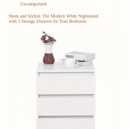
Uncategorized
Sleek and Stylish: The Modern White Nightstand
with 3 Storage Drawers for Your Bedroom