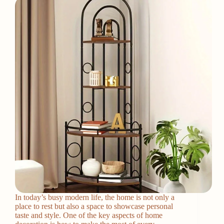
In today’s busy modern life, the home is not only a
place to rest but also a space to showcase personal
taste and style. One of the key aspects of home