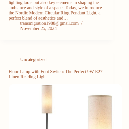
lighting tools but also key elements in shaping the
ambiance and style of a space. Today, we introduce
the Nordic Modern Circular Ring Pendant Light, a
perfect blend of aesthetics and…
transmigration1988@gmail.com
November 25, 2024
Uncategorized
Floor Lamp with Foot Switch: The Perfect 9W E27
Linen Reading Light