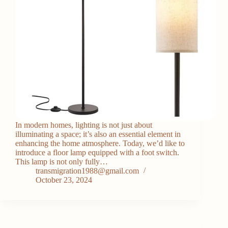
In modern homes, lighting is not just about
illuminating a space; it’s also an essential element in
enhancing the home atmosphere. Today, we’d like to
introduce a floor lamp equipped with a foot switch.
This lamp is not only fully…
transmigration1988@gmail.com
October 23, 2024