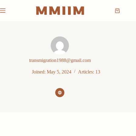
Skip
to
Shopping
content
cart
transmigration1988@gmail.com
Joined: May 5, 2024
Articles: 13