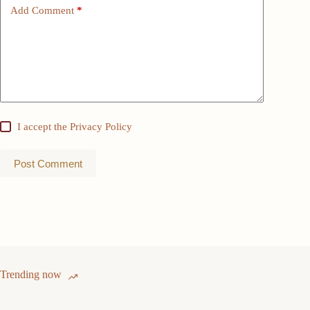
Add Comment
*
I accept the
Privacy Policy
Post Comment
Trending now