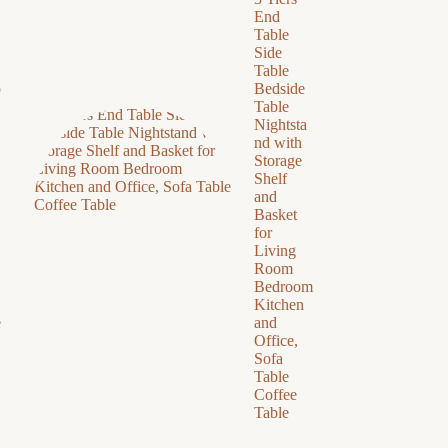
End
Table
Side
Table
o
Bedside
Table
Nightsta
nd with
Storage
Shelf
and
Basket
for
Living
Room
Bedroom
Kitchen
e
and
Office,
Sofa
Table
Coffee
Table