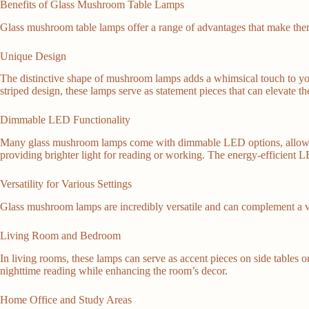
Benefits of Glass Mushroom Table Lamps
Glass mushroom table lamps offer a range of advantages that make them
Unique Design
The distinctive shape of mushroom lamps adds a whimsical touch to your
striped design, these lamps serve as statement pieces that can elevate th
Dimmable LED Functionality
Many glass mushroom lamps come with dimmable LED options, allowing you
providing brighter light for reading or working. The energy-efficient LE
Versatility for Various Settings
Glass mushroom lamps are incredibly versatile and can complement a v
Living Room and Bedroom
In living rooms, these lamps can serve as accent pieces on side tables o
nighttime reading while enhancing the room’s decor.
Home Office and Study Areas