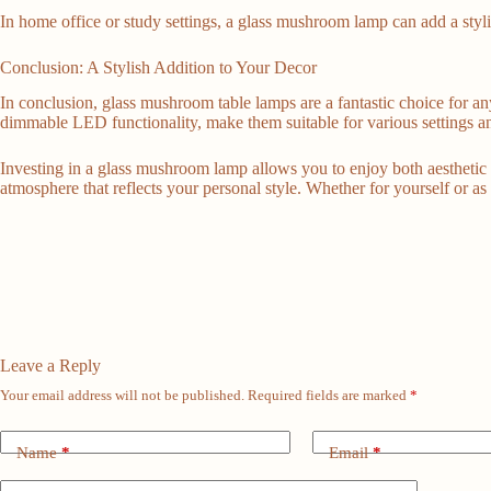
In home office or study settings, a glass mushroom lamp can add a styl
Conclusion: A Stylish Addition to Your Decor
In conclusion, glass mushroom table lamps are a fantastic choice for an
dimmable LED functionality, make them suitable for various settings a
Investing in a glass mushroom lamp allows you to enjoy both aesthetic 
atmosphere that reflects your personal style. Whether for yourself or as
Leave a Reply
Your email address will not be published.
Required fields are marked
*
Name
*
Email
*