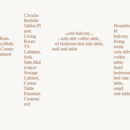
Circular
Bedside
Tables,Pl
Househ
astic
ld
Living
balcony
Room
living
TV
room
Cabinets,
sofa side
Sofa
coffee
Side,Mul
table,
ti-layer
hotel
Storage
bedroom
Cabinet,
bed side
Corner
table,
Table
small
Furniture
end tabl
Customi
zed