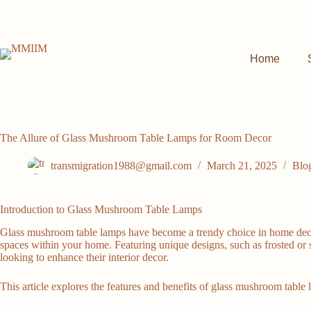
Skip
to
content
Home
The Allure of Glass Mushroom Table Lamps for Room Decor
transmigration1988@gmail.com
March 21, 2025
Blo
Introduction to Glass Mushroom Table Lamps
Glass mushroom table lamps have become a trendy choice in home decor, 
spaces within your home. Featuring unique designs, such as frosted or
looking to enhance their interior decor.
This article explores the features and benefits of glass mushroom table l