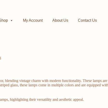
Shop
My Account
About Us
Contact Us
g
blending vintage charm with modern functionality. These lamps are not 
 striped glass, these lamps come in multiple colors and are equipped w
amps, highlighting their versatility and aesthetic appeal.