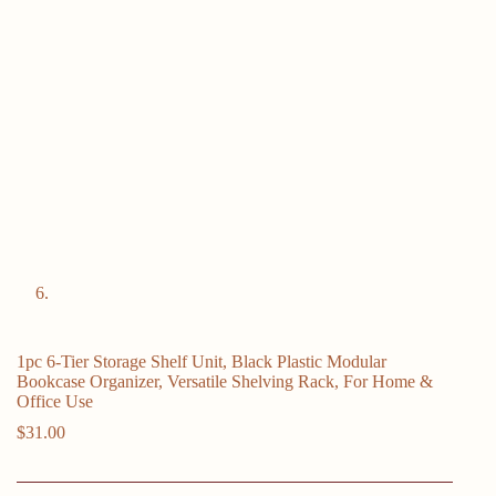
1pc 6-Tier Storage Shelf Unit, Black Plastic Modular
Bookcase Organizer, Versatile Shelving Rack, For Home &
Office Use
$
31.00