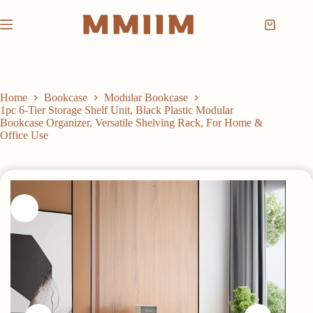
Skip
to
Shopping
content
cart
Home
Bookcase
Modular Bookcase
1pc 6-Tier Storage Shelf Unit, Black Plastic Modular
Bookcase Organizer, Versatile Shelving Rack, For Home &
Office Use