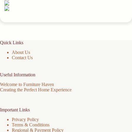
Quick Links
About Us
Contact Us
Useful Information
Welcome to Furniture Haven
Creating the Perfect Home Experience
Important Links
Privacy Policy
Terms & Conditions
Regional & Payment Policy