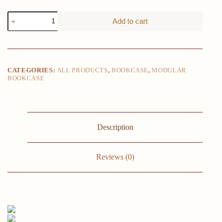
1pc
Add to cart
6-
Tier
Storage
Shelf
Unit,
Black
CATEGORIES:
ALL PRODUCTS
,
BOOKCASE
,
MODULAR
Plastic
BOOKCASE
Modular
Bookcase
Organizer,
Versatile
Shelving
Rack,
Description
For
Home
&
Reviews (0)
Office
Use
quantity