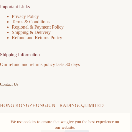
Important Links
Privacy Policy
Terms & Conditions
Regional & Payment Policy
Shipping & Delivery
Refund and Returns Policy
Shipping Information
Our refund and returns policy lasts 30 days
Contact Us
HONG KONGZHONGJUN TRADINGO.,LIMITED
We use cookies to ensure that we give you the best experience on
Address: FLAT/RM 511 5/F MING SANG INDUSTRIAL
BUILDING 19-21 HING YIP ST KWUN TONG KL Kwun
our website.