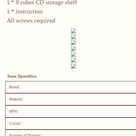
1 * 8 cubes CD storage shelf
1 * instruction
All screws required
Item Specifics
Brand :
Material :
MPN :
Colour :
Number of Shelves :