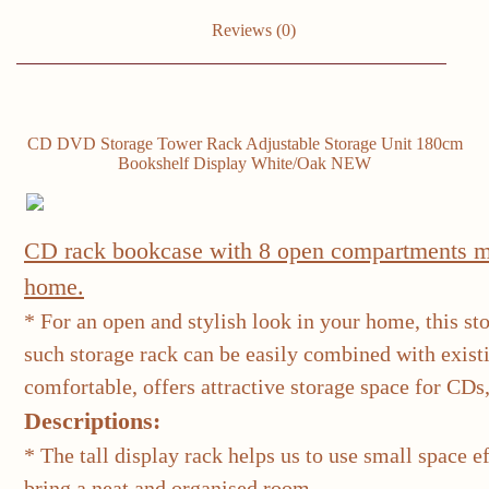
Oak/White
quantity
Reviews (0)
CD DVD Storage Tower Rack Adjustable Storage Unit 180cm
Bookshelf Display White/Oak NEW
CD rack bookcase with 8 open compartments ma
home.
* For an open and stylish look in your home, this st
such storage rack can be easily combined with exis
comfortable, offers attractive storage space for CDs
Descriptions:
* The tall display rack helps us to use small space 
bring a neat and organised room.