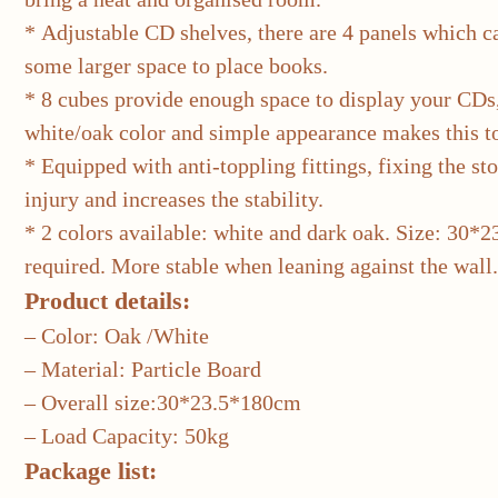
* Adjustable CD shelves, there are 4 panels which can
some larger space to place books.
* 8 cubes provide enough space to display your CDs
white/oak color and simple appearance makes this to
* Equipped with anti-toppling fittings, fixing the sto
injury and increases the stability.
* 2 colors available: white and dark oak. Size: 30*
required. More stable when leaning against the wall.
Product details:
– Color: Oak /White
– Material: Particle Board
– Overall size:30*23.5*180cm
– Load Capacity: 50kg
Package list: