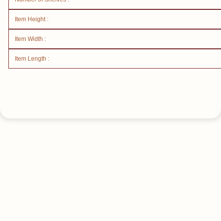
Item Height :
Item Width :
Item Length :