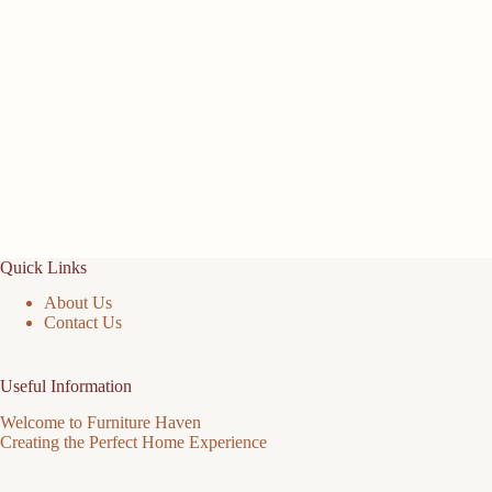
Quick Links
About Us
Contact Us
Useful Information
Welcome to Furniture Haven
Creating the Perfect Home Experience