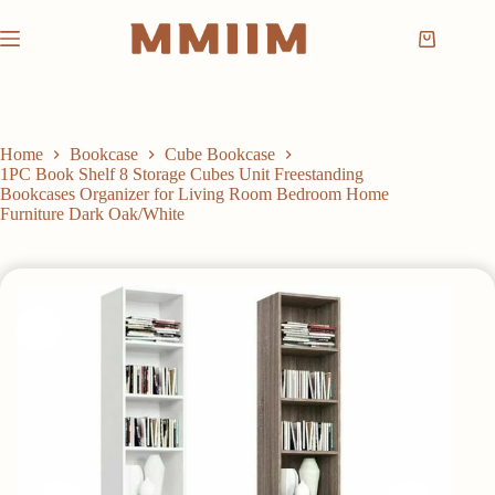
Skip
to
Shopping
content
cart
Home
Bookcase
Cube Bookcase
1PC Book Shelf 8 Storage Cubes Unit Freestanding
Bookcases Organizer for Living Room Bedroom Home
Furniture Dark Oak/White