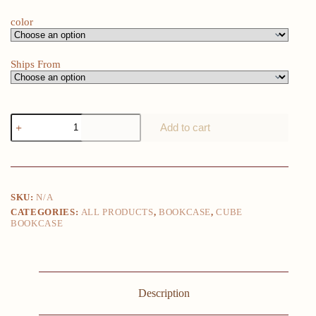
$68.00
color
Ships From
1PC
Add to cart
Book
Shelf
8
Storage
Cubes
Unit
SKU:
N/A
Freestanding
CATEGORIES:
ALL PRODUCTS
,
BOOKCASE
,
CUBE
Bookcases
BOOKCASE
Organizer
for
Living
Room
Bedroom
Home
Description
Furniture
Dark