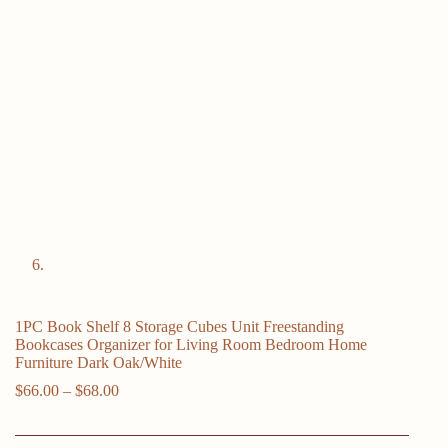
1PC Book Shelf 8 Storage Cubes Unit Freestanding
Bookcases Organizer for Living Room Bedroom Home
Furniture Dark Oak/White
Price
$
66.00
–
$
68.00
range:
$66.00
through