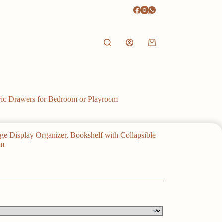
Shopping
cart
bric Drawers for Bedroom or Playroom
ge Display Organizer, Bookshelf with Collapsible
om