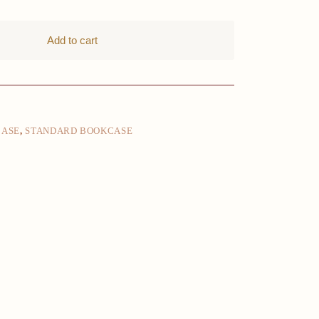
Add to cart
CASE
,
STANDARD BOOKCASE