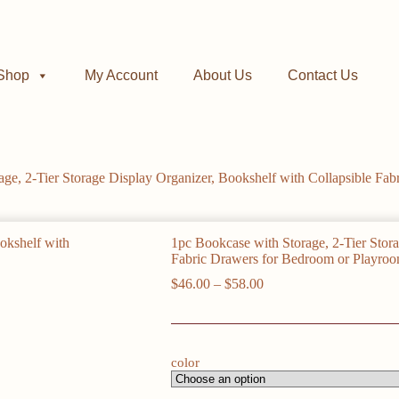
Shop
My Account
About Us
Contact Us
age, 2-Tier Storage Display Organizer, Bookshelf with Collapsible Fa
1pc Bookcase with Storage, 2-Tier Stora
Fabric Drawers for Bedroom or Playro
Price
$
46.00
–
$
58.00
range:
$46.00
through
$58.00
color