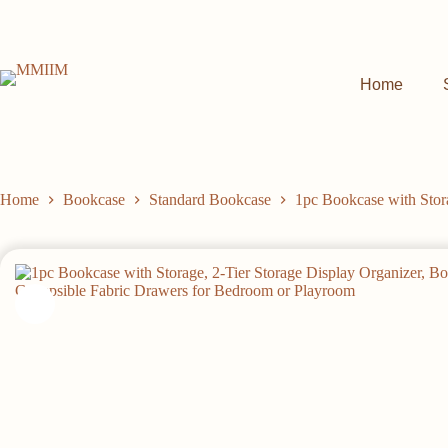
Skip
to
content
Home
Home
Bookcase
Standard Bookcase
1pc Bookcase with Stor