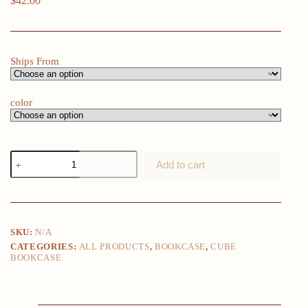
$
42.00
Ships From
color
2
Add to cart
Cube
Organizer
Shelf,
Storage
Shelf,
Bookcase
SKU:
N/A
quantity
CATEGORIES:
ALL PRODUCTS
,
BOOKCASE
,
CUBE
BOOKCASE