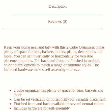
Description
Reviews (0)
Keep your home neat and tidy with this 2 Cube Organizer. It has
plenty of space for bins, baskets, books, plants, decorations and
more. You can set it vertically or horizontally for versatile
placement options. The back and front are finished in multiple
color neutral options to match a range of furniture styles. The
included hardware makes self-assembly a breeze.
2 cube organizer has plenty of space for bins, baskets and
more
Can be set vertically or horizontally for versatile placement
Finished front and back available in several neutral colors
Includes hardware for self-assembly