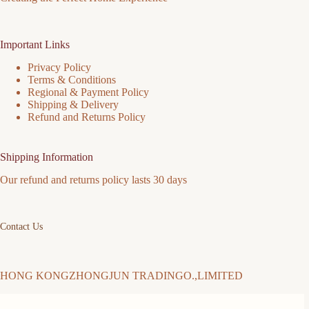
Important Links
Privacy Policy
Terms & Conditions
Regional & Payment Policy
Shipping & Delivery
Refund and Returns Policy
Shipping Information
Our refund and returns policy lasts 30 days
Contact Us
HONG KONGZHONGJUN TRADINGO.,LIMITED