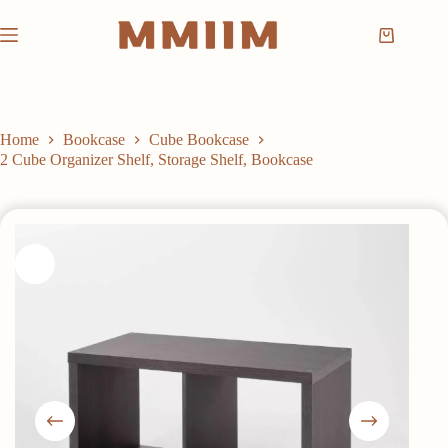
Skip
to
Shopping
content
cart
Home
Bookcase
Cube Bookcase
2 Cube Organizer Shelf, Storage Shelf, Bookcase