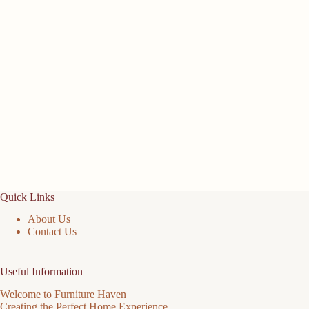
Quick Links
About Us
Contact Us
Useful Information
Welcome to Furniture Haven
Creating the Perfect Home Experience