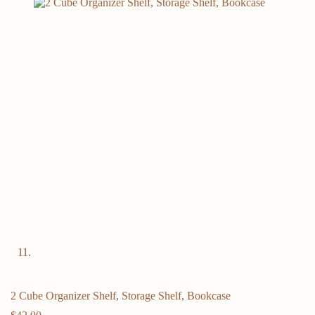
2 Cube Organizer Shelf, Storage Shelf, Bookcase