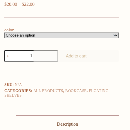
Price
$
20.00
–
$
22.00
range:
$20.00
through
$22.00
color
4pcs
Add to cart
Floating
Shelves,
Shelves,
Wall
Mounted
Shelves
SKU:
N/A
for
CATEGORIES:
ALL PRODUCTS
,
BOOKCASE
,
FLOATING
Home
SHELVES
Decor
and
Storage,
Modern
Ledges
for
Description
Living