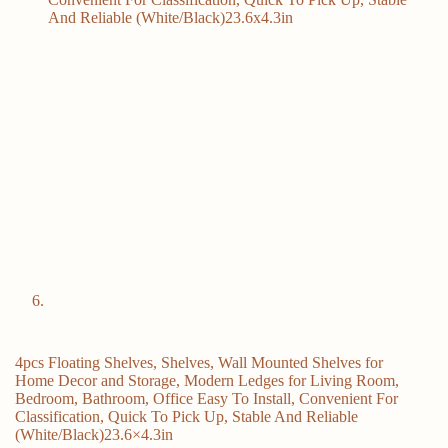
4pcs Floating Shelves, Shelves, Wall Mounted Shelves for
Home Decor and Storage, Modern Ledges for Living Room,
Bedroom, Bathroom, Office Easy To Install, Convenient For
Classification, Quick To Pick Up, Stable And Reliable
(White/Black)23.6×4.3in