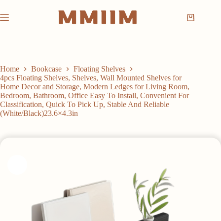
Skip
to
Shopping
content
cart
Home
Bookcase
Floating Shelves
4pcs Floating Shelves, Shelves, Wall Mounted Shelves for
Home Decor and Storage, Modern Ledges for Living Room,
Bedroom, Bathroom, Office Easy To Install, Convenient For
Classification, Quick To Pick Up, Stable And Reliable
(White/Black)23.6×4.3in