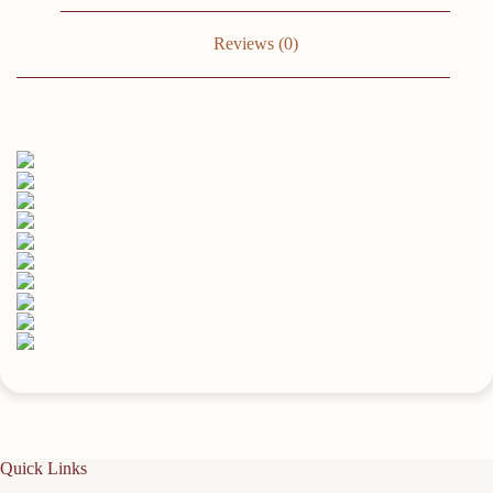
Room,
Bedroom,
Bathroom,
Reviews (0)
Office
Easy
To
Install,
Convenient
For
Classification,
Quick
To
Pick
Up,
Stable
And
Reliable
(White/Black)23.6x4.3in
quantity
Quick Links