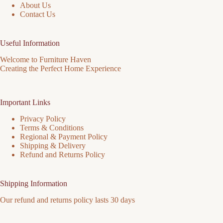
About Us
Contact Us
Useful Information
Welcome to Furniture Haven
Creating the Perfect Home Experience
Important Links
Privacy Policy
Terms & Conditions
Regional & Payment Policy
Shipping & Delivery
Refund and Returns Policy
Shipping Information
Our refund and returns policy lasts 30 days