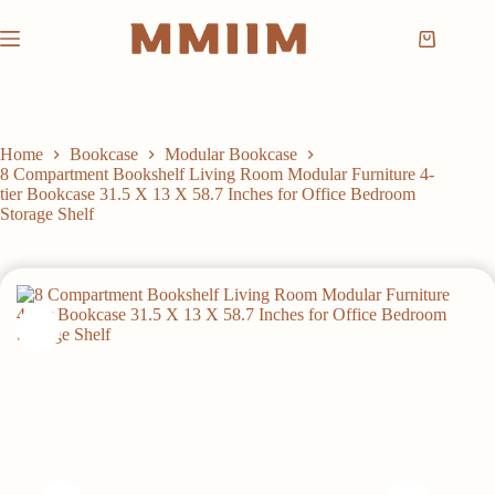
Skip
to
Shopping
content
cart
Home
Bookcase
Modular Bookcase
8 Compartment Bookshelf Living Room Modular Furniture 4-
tier Bookcase 31.5 X 13 X 58.7 Inches for Office Bedroom
Storage Shelf