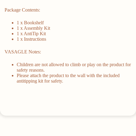
Package Contents:
1 x Bookshelf
1 x Assembly Kit
1 x AntiTip Kit
1 x Instructions
VASAGLE Notes:
Children are not allowed to climb or play on the product for
safety reasons.
Please attach the product to the wall with the included
antitipping kit for safety.