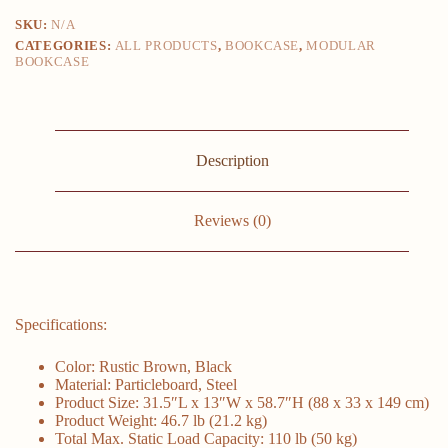
Furniture
SKU:
N/A
4-
CATEGORIES:
ALL PRODUCTS
,
BOOKCASE
,
MODULAR
tier
BOOKCASE
Bookcase
31.5
X
13
X
58.7
Description
Inches
for
Office
Bedroom
Reviews (0)
Storage
Shelf
quantity
Specifications:
Color: Rustic Brown, Black
Material: Particleboard, Steel
Product Size: 31.5″L x 13″W x 58.7″H (88 x 33 x 149 cm)
Product Weight: 46.7 lb (21.2 kg)
Total Max. Static Load Capacity: 110 lb (50 kg)