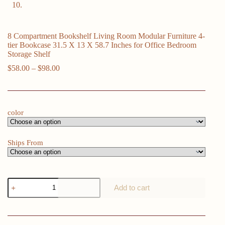
8 Compartment Bookshelf Living Room Modular Furniture 4-
tier Bookcase 31.5 X 13 X 58.7 Inches for Office Bedroom
Storage Shelf
Price
$
58.00
–
$
98.00
range:
$58.00
through
$98.00
color
Ships From
8
Add to cart
Compartment
Bookshelf
Living
Room
Modular