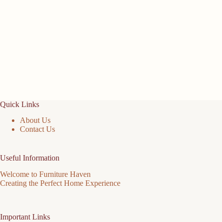
Quick Links
About Us
Contact Us
Useful Information
Welcome to Furniture Haven
Creating the Perfect Home Experience
Important Links