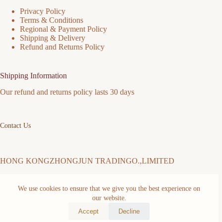
Privacy Policy
Terms & Conditions
Regional & Payment Policy
Shipping & Delivery
Refund and Returns Policy
Shipping Information
Our refund and returns policy lasts 30 days
Contact Us
HONG KONGZHONGJUN TRADINGO.,LIMITED
We use cookies to ensure that we give you the best experience on
Address: FLAT/RM 511 5/F MING SANG INDUSTRIAL
BUILDING 19-21 HING YIP ST KWUN TONG KL Kwun
our website.
Tong District Hongkong,China
Accept
Decline
Copyright © 2026 -