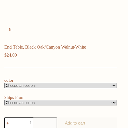
End Table, Black Oak/Canyon Walnut/White
$
24.00
color
Ships From
End
Add to cart
Table,