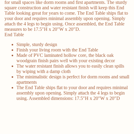
for small spaces like dorm rooms and first apartments. The sturdy
square construction and water resistant finish will keep this End
Table looking great for years to come. The End Table ships flat to
your door and requires minimal assembly upon opening. Simply
attach the 4 legs to begin using. Once assembled, the End Table
measures to be 17.5″H x 20″W x 20″D.
End Table
Simple, sturdy design
Finish your living room with the End Table
Made of PVC laminated hollow core, the black oak
woodgrain finish pairs well with your existing decor
The water resistant finish allows you to easily clean spills
by wiping with a damp cloth
The minimalistic design is perfect for dorm rooms and small
apartments
The End Table ships flat to your door and requires minimal
assembly upon opening. Simply attach the 4 legs to begin
using. Assembled dimensions: 17.5″H x 20″W x 20″D