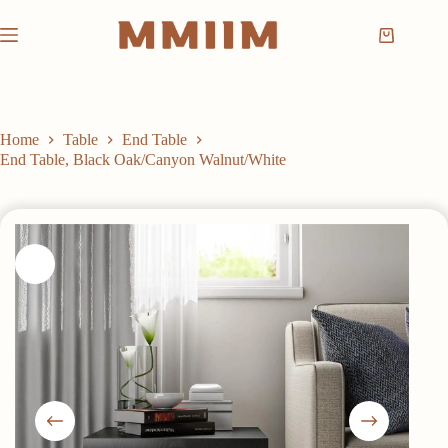
Skip
to
Shopping
content
cart
Home
Table
End Table
End Table, Black Oak/Canyon Walnut/White