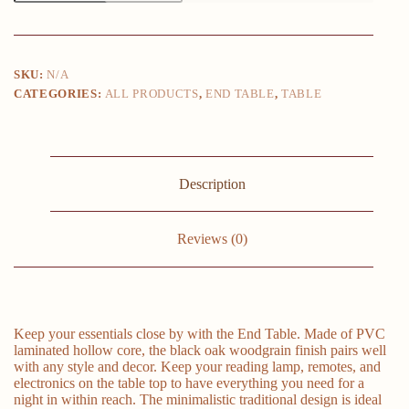
Black
Oak/Canyon
Walnut/White
quantity
SKU:
N/A
CATEGORIES:
ALL PRODUCTS
,
END TABLE
,
TABLE
Description
Reviews (0)
Keep your essentials close by with the End Table. Made of PVC
laminated hollow core, the black oak woodgrain finish pairs well
with any style and decor. Keep your reading lamp, remotes, and
electronics on the table top to have everything you need for a
night in within reach. The minimalistic traditional design is ideal