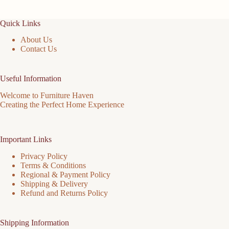
Quick Links
About Us
Contact Us
Useful Information
Welcome to Furniture Haven
Creating the Perfect Home Experience
Important Links
Privacy Policy
Terms & Conditions
Regional & Payment Policy
Shipping & Delivery
Refund and Returns Policy
Shipping Information