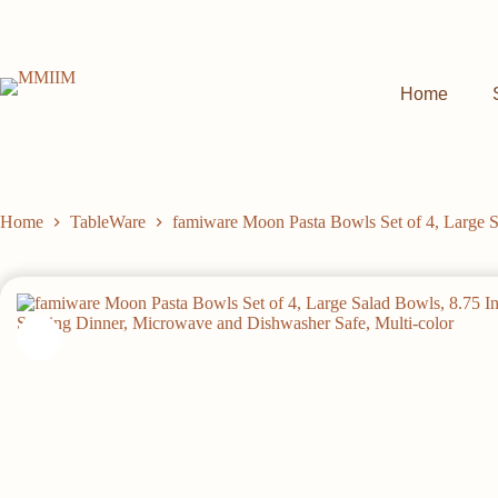
Skip
to
content
Home
Home
TableWare
famiware Moon Pasta Bowls Set of 4, Large S