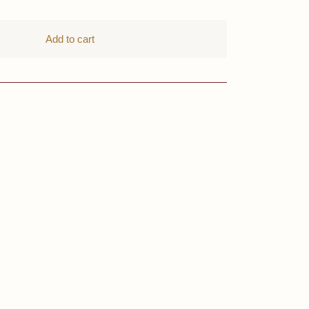
Add to cart