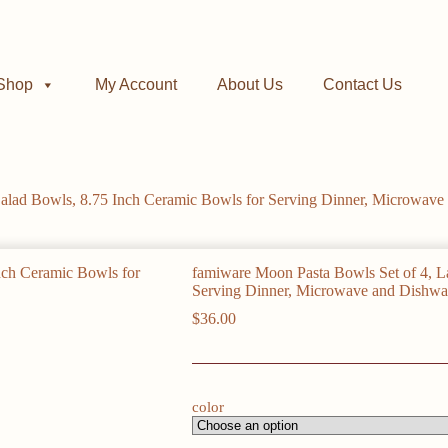
Shop
My Account
About Us
Contact Us
alad Bowls, 8.75 Inch Ceramic Bowls for Serving Dinner, Microwave 
famiware Moon Pasta Bowls Set of 4, L
Serving Dinner, Microwave and Dishwas
$
36.00
color