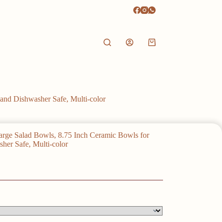
Shopping
cart
and Dishwasher Safe, Multi-color
arge Salad Bowls, 8.75 Inch Ceramic Bowls for
her Safe, Multi-color