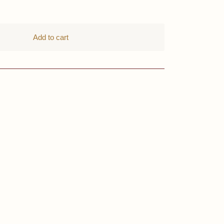
Add to cart