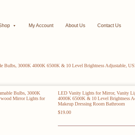
Shop
My Account
About Us
Contact Us
able Bulbs, 3000K 4000K 6500K & 10 Level Brightness Adjustable, U
LED Vanity Lights for Mirror, Vanity L
4000K 6500K & 10 Level Brightness Ad
Makeup Dressing Room Bathroom
$
19.00