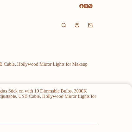
Shopping
cart
SB Cable, Hollywood Mirror Lights for Makeup
ights Stick on with 10 Dimmable Bulbs, 3000K
justable, USB Cable, Hollywood Mirror Lights for