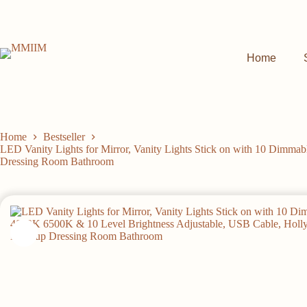
Skip
to
content
Home
Home
Bestseller
LED Vanity Lights for Mirror, Vanity Lights Stick on with 10 Dimm
Dressing Room Bathroom