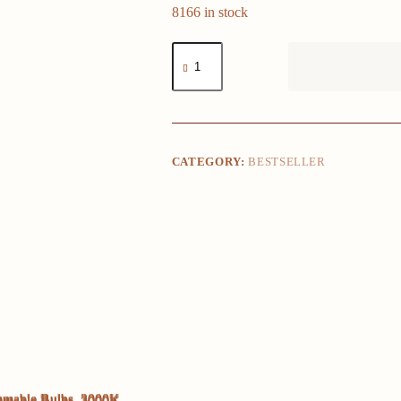
8166 in stock
LED
Vanity
Lights
for
Mirror,
Vanity
Lights
Stick
CATEGORY:
BESTSELLER
on
with
10
Dimmable
Bulbs,
3000K
4000K
6500K
&
10
Level
Brightness
Adjustable,
USB
Cable,
Hollywood