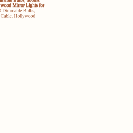
Mirror
Lights
for
Makeup
Dressing
Room
Bathroom
quantity