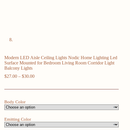
Modern LED Aisle Ceiling Lights Nodic Home Lighting Led
Surface Mounted for Bedroom Living Room Corridor Light
Balcony Lights
Price
$
27.00
–
$
30.00
range:
$27.00
through
$30.00
Body Color
Emitting Color