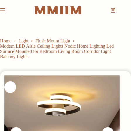
Skip
to
Shopping
content
cart
Home
Light
Flush Mount Light
Modern LED Aisle Ceiling Lights Nodic Home Lighting Led
Surface Mounted for Bedroom Living Room Corridor Light
Balcony Lights