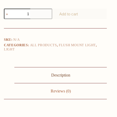
Modern
Add to cart
LED
Aisle
Ceiling
Lights
Nodic
Home
SKU:
N/A
Lighting
CATEGORIES:
ALL PRODUCTS
,
FLUSH MOUNT LIGHT
,
Led
LIGHT
Surface
Mounted
for
Bedroom
Living
Room
Description
Corridor
Light
Balcony
Lights
Reviews (0)
quantity