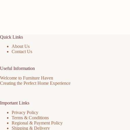
Quick Links
About Us
Contact Us
Useful Information
Welcome to Furniture Haven
Creating the Perfect Home Experience
Important Links
Privacy Policy
Terms & Conditions
Regional & Payment Policy
Shipping & Delivery