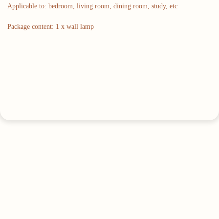
Applicable to: bedroom, living room, dining room, study, etc
Package content: 1 x wall lamp