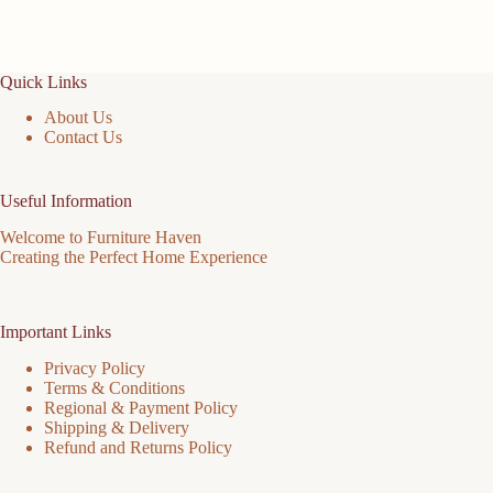
Quick Links
About Us
Contact Us
Useful Information
Welcome to Furniture Haven
Creating the Perfect Home Experience
Important Links
Privacy Policy
Terms & Conditions
Regional & Payment Policy
Shipping & Delivery
Refund and Returns Policy