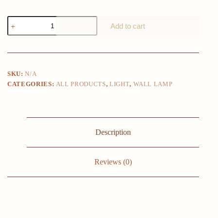
Seagull
Add to cart
wall
lamp
Nordic
Children's
LED
wall
SKU:
N/A
lamps
CATEGORIES:
ALL PRODUCTS
,
LIGHT
,
WALL LAMP
Modern
living
room
sofa
background
wall
Description
sconce
creative
bedroom
bedside
Reviews (0)
lamps
quantity