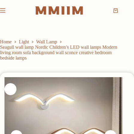
Skip
to
Shopping
content
cart
Home
Light
Wall Lamp
Seagull wall lamp Nordic Children’s LED wall lamps Modern
living room sofa background wall sconce creative bedroom
bedside lamps