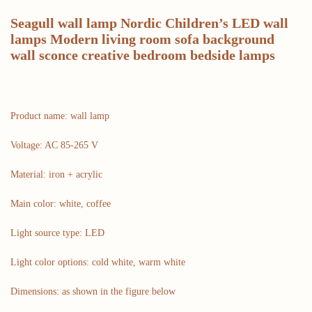
Seagull wall lamp Nordic Children’s LED wall
lamps Modern living room sofa background
wall sconce creative bedroom bedside lamps
Product name: wall lamp
Voltage: AC 85-265 V
Material: iron + acrylic
Main color: white, coffee
Light source type: LED
Light color options: cold white, warm white
Dimensions: as shown in the figure below