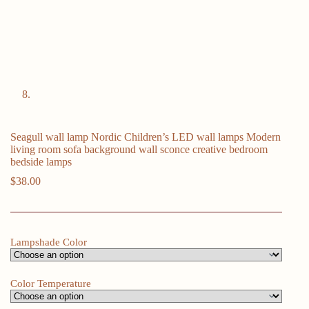
Seagull wall lamp Nordic Children’s LED wall lamps Modern
living room sofa background wall sconce creative bedroom
bedside lamps
$
38.00
Lampshade Color
Color Temperature