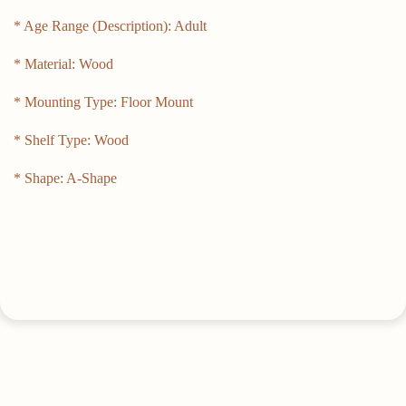
* Age Range (Description): Adult
* Material: Wood
* Mounting Type: Floor Mount
* Shelf Type: Wood
* Shape: A-Shape