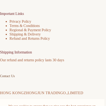
Important Links
Privacy Policy
Terms & Conditions
Regional & Payment Policy
Shipping & Delivery
Refund and Returns Policy
Shipping Information
Our refund and returns policy lasts 30 days
Contact Us
HONG KONGZHONGJUN TRADINGO.,LIMITED