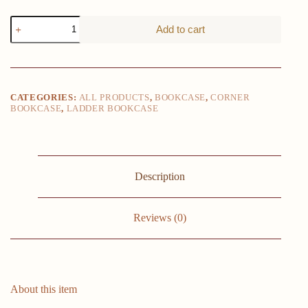
Solid
Add to cart
Pine
Espresso
Corner
Ladder
5-
Shelf
CATEGORIES:
ALL PRODUCTS
,
BOOKCASE
,
CORNER
Bookcase
BOOKCASE
,
LADDER BOOKCASE
Durable
Wood
Construction
Maximizes
Storage
16"x16"x72"
Description
Bedroom
&
Study
Reviews (0)
Room
quantity
About this item