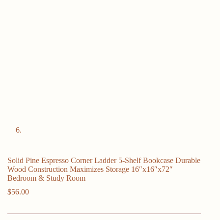
Solid Pine Espresso Corner Ladder 5-Shelf Bookcase Durable
Wood Construction Maximizes Storage 16″x16″x72″
Bedroom & Study Room
$
56.00