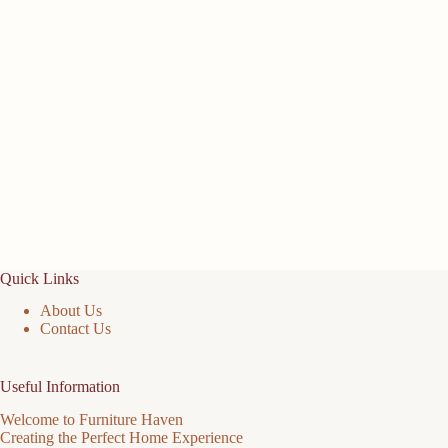
Quick Links
About Us
Contact Us
Useful Information
Welcome to Furniture Haven
Creating the Perfect Home Experience