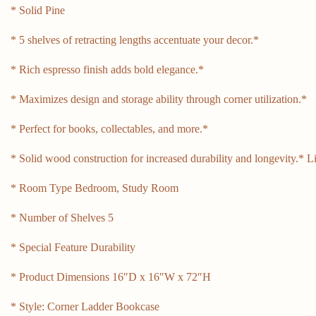
* Solid Pine
* 5 shelves of retracting lengths accentuate your decor.*
* Rich espresso finish adds bold elegance.*
* Maximizes design and storage ability through corner utilization.*
* Perfect for books, collectables, and more.*
* Solid wood construction for increased durability and longevity.* 
* Room Type Bedroom, Study Room
* Number of Shelves 5
* Special Feature Durability
* Product Dimensions 16″D x 16″W x 72″H
* Style: Corner Ladder Bookcase