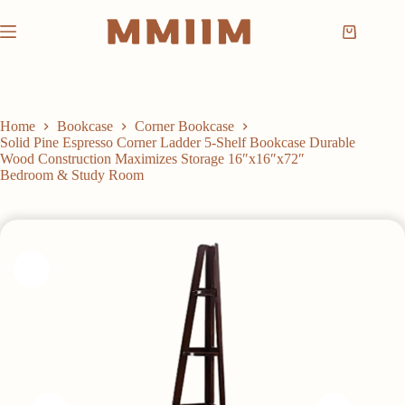
Skip
to
Shopping
content
cart
Home
Bookcase
Corner Bookcase
Solid Pine Espresso Corner Ladder 5-Shelf Bookcase Durable
Wood Construction Maximizes Storage 16″x16″x72″
Bedroom & Study Room