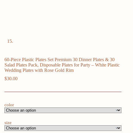
60-Piece Plastic Plates Set Premium 30 Dinner Plates & 30
Salad Plates Pack, Disposable Plates for Party – White Plastic
Wedding Plates with Rose Gold Rim
$
30.00
color
size