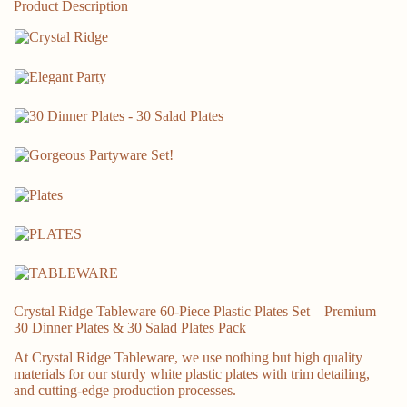
Rose
Product Description
Gold
Rim
quantity
Crystal Ridge Tableware 60-Piece Plastic Plates Set – Premium
30 Dinner Plates & 30 Salad Plates Pack
At Crystal Ridge Tableware, we use nothing but high quality
materials for our sturdy white plastic plates with trim detailing,
and cutting-edge production processes.