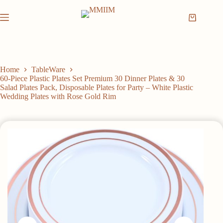
Skip
to
Shopping
content
cart
Home
TableWare
60-Piece Plastic Plates Set Premium 30 Dinner Plates & 30
Salad Plates Pack, Disposable Plates for Party – White Plastic
Wedding Plates with Rose Gold Rim