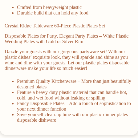
Crafted from heavyweight plastic
Durable build that can hold any food
Crystal Ridge Tableware 60-Piece Plastic Plates Set
Disposable Plates for Party, Elegant Party Plates – White Plastic
Wedding Plates with Gold or Silver Rim
Dazzle your guests with our gorgeous partyware set! With our
plastic dishes’ exquisite look, they will sparkle and shine as you
wine and dine with your guests. Let our plastic plates disposable
dinnerware make your life so much easier!
Premium Quality Kitchenware – More than just beautifully
designed plates
Feature a heavy-duty plastic material that can handle hot,
cold, and wet food without leaking or spilling
Fancy Disposable Plates – Add a touch of sophistication to
your next dinner function
Save yourself clean-up time with our plastic dinner plates
disposable dishware