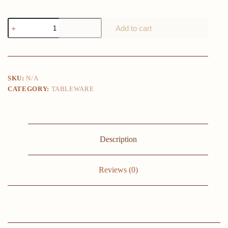
60-
Add to cart
Piece
Plastic
Plates
Set
Premium
30
SKU:
N/A
Dinner
CATEGORY:
TABLEWARE
Plates
&
30
Salad
Plates
Pack,
Description
Disposable
Plates
for
Party
Reviews (0)
-
White
Plastic
Wedding
Plates
with