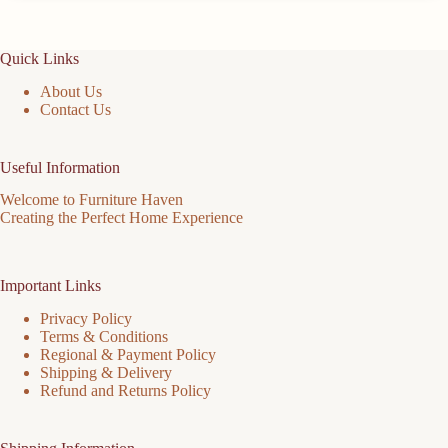
Quick Links
About Us
Contact Us
Useful Information
Welcome to Furniture Haven
Creating the Perfect Home Experience
Important Links
Privacy Policy
Terms & Conditions
Regional & Payment Policy
Shipping & Delivery
Refund and Returns Policy