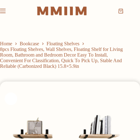
Skip
to
Shopping
content
cart
Home
Bookcase
Floating Shelves
8pcs Floating Shelves, Wall Shelves, Floating Shelf for Living
Room, Bathroom and Bedroom Decor Easy To Install,
Convenient For Classification, Quick To Pick Up, Stable And
Reliable (Carbonized Black) 15.8×5.9in