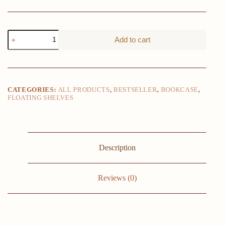
8pcs
Add to cart
Floating
Shelves,
Wall
Shelves,
Floating
Shelf
CATEGORIES:
ALL PRODUCTS
,
BESTSELLER
,
BOOKCASE
,
for
FLOATING SHELVES
Living
Room,
Bathroom
and
Bedroom
Decor
Description
Easy
To
Install,
Reviews (0)
Convenient
For
Classification,
Quick
To
Pick