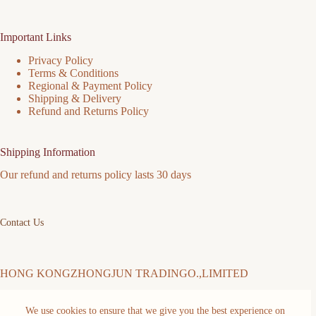
Important Links
Privacy Policy
Terms & Conditions
Regional & Payment Policy
Shipping & Delivery
Refund and Returns Policy
Shipping Information
Our refund and returns policy lasts 30 days
Contact Us
HONG KONGZHONGJUN TRADINGO.,LIMITED
We use cookies to ensure that we give you the best experience on
Address: FLAT/RM 511 5/F MING SANG INDUSTRIAL