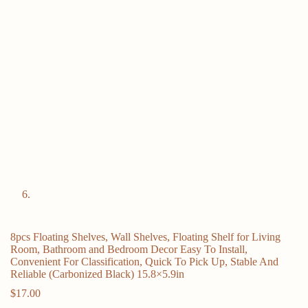
8pcs Floating Shelves, Wall Shelves, Floating Shelf for Living
Room, Bathroom and Bedroom Decor Easy To Install,
Convenient For Classification, Quick To Pick Up, Stable And
Reliable (Carbonized Black) 15.8×5.9in
$
17.00