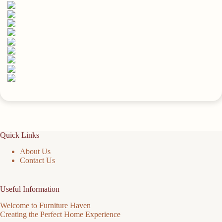
Up,
Stable
And
Reliable
(Carbonized
Black)
15.8x5.9in
quantity
Quick Links
About Us
Contact Us
Useful Information
Welcome to Furniture Haven
Creating the Perfect Home Experience