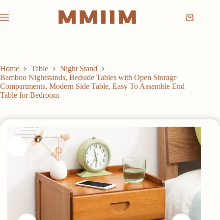
Skip
to
Shopping
content
cart
Home
Table
Night Stand
Bamboo Nightstands, Bedside Tables with Open Storage
Compartments, Modern Side Table, Easy To Assemble End
Table for Bedroom