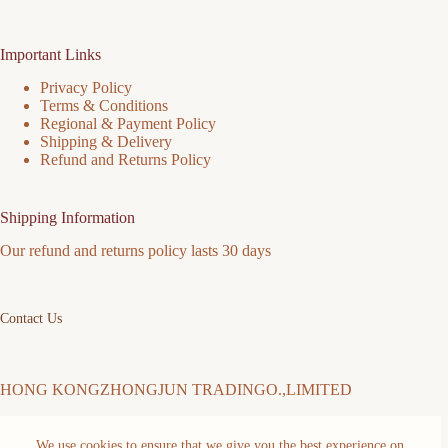
Important Links
Privacy Policy
Terms & Conditions
Regional & Payment Policy
Shipping & Delivery
Refund and Returns Policy
Shipping Information
Our refund and returns policy lasts 30 days
Contact Us
HONG KONGZHONGJUN TRADINGO.,LIMITED
We use cookies to ensure that we give you the best experience on
Address: FLAT/RM 511 5/F MING SANG INDUSTRIAL