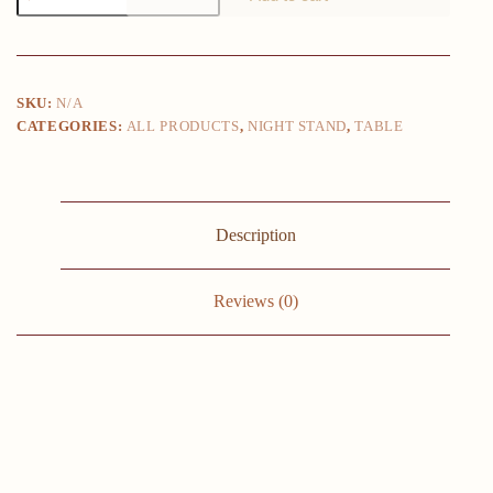
Bedside
Tables
with
Open
Storage
SKU:
N/A
Compartments,
CATEGORIES:
ALL PRODUCTS
,
NIGHT STAND
,
TABLE
Modern
Side
Table,
Easy
To
Assemble
Description
End
Table
for
Bedroom
Reviews (0)
quantity