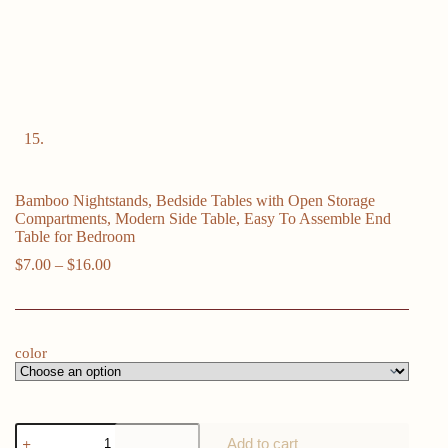
Bamboo Nightstands, Bedside Tables with Open Storage
Compartments, Modern Side Table, Easy To Assemble End
Table for Bedroom
Price
$
7.00
–
$
16.00
range:
$7.00
through
$16.00
color
Bamboo
Add to cart
Nightstands,