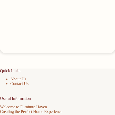
Quick Links
About Us
Contact Us
Useful Information
Welcome to Furniture Haven
Creating the Perfect Home Experience