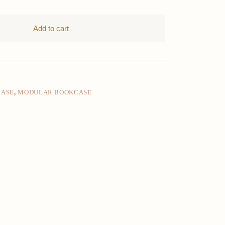
Add to cart
CASE
,
MODULAR BOOKCASE