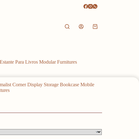
Shopping
cart
stante Para Livros Modular Furnitures
alist Corner Display Storage Bookcase Mobile
tures