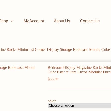
Shop
My Account
About Us
Contact Us
ne Racks Minimalist Corner Display Storage Bookcase Mobile Cube E
Bedroom Display Magazine Racks Minim
Cube Estante Para Livros Modular Furni
$
33.00
color