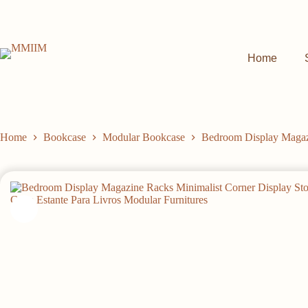
Skip
to
content
Home
Home
Bookcase
Modular Bookcase
Bedroom Display Magazi