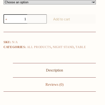
Iron
Add to cart
Baking
Paint
Nightstand:
Minimalist
Metal
Luxury
SKU:
N/A
Design
CATEGORIES:
ALL PRODUCTS
,
NIGHT STAND
,
TABLE
Small
Bedside
Table
Customizable
Round
Surface
Description
quantity
Reviews (0)