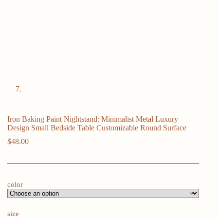
Iron Baking Paint Nightstand: Minimalist Metal Luxury
Design Small Bedside Table Customizable Round Surface
$
48.00
color
size