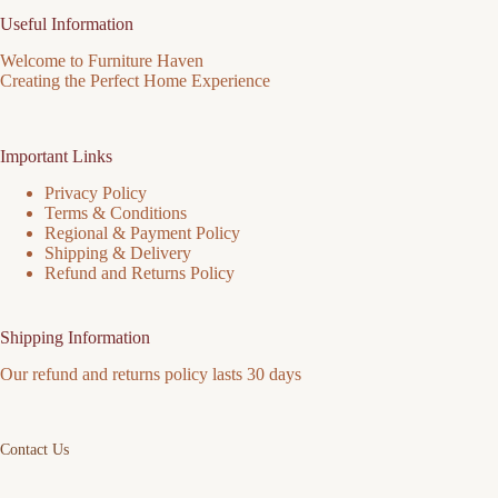
Useful Information
Welcome to Furniture Haven
Creating the Perfect Home Experience
Important Links
Privacy Policy
Terms & Conditions
Regional & Payment Policy
Shipping & Delivery
Refund and Returns Policy
Shipping Information
Our refund and returns policy lasts 30 days
Contact Us