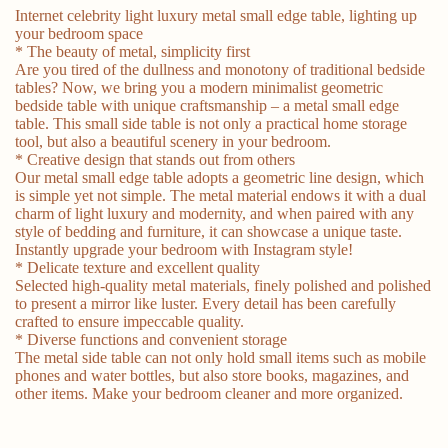
Internet celebrity light luxury metal small edge table, lighting up
your bedroom space
* The beauty of metal, simplicity first
Are you tired of the dullness and monotony of traditional bedside
tables? Now, we bring you a modern minimalist geometric
bedside table with unique craftsmanship – a metal small edge
table. This small side table is not only a practical home storage
tool, but also a beautiful scenery in your bedroom.
* Creative design that stands out from others
Our metal small edge table adopts a geometric line design, which
is simple yet not simple. The metal material endows it with a dual
charm of light luxury and modernity, and when paired with any
style of bedding and furniture, it can showcase a unique taste.
Instantly upgrade your bedroom with Instagram style!
* Delicate texture and excellent quality
Selected high-quality metal materials, finely polished and polished
to present a mirror like luster. Every detail has been carefully
crafted to ensure impeccable quality.
* Diverse functions and convenient storage
The metal side table can not only hold small items such as mobile
phones and water bottles, but also store books, magazines, and
other items. Make your bedroom cleaner and more organized.