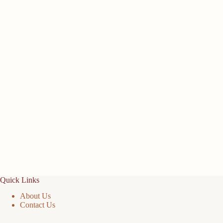
Quick Links
About Us
Contact Us