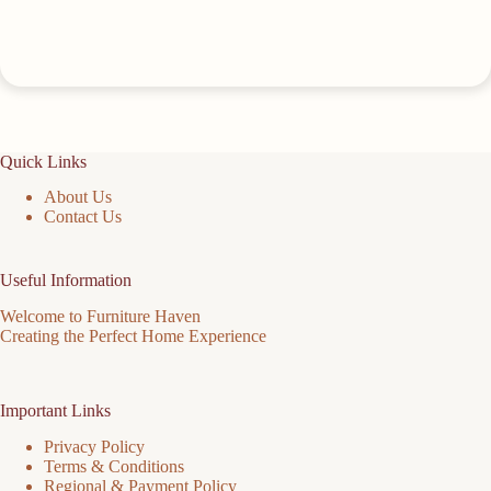
Quick Links
About Us
Contact Us
Useful Information
Welcome to Furniture Haven
Creating the Perfect Home Experience
Important Links
Privacy Policy
Terms & Conditions
Regional & Payment Policy