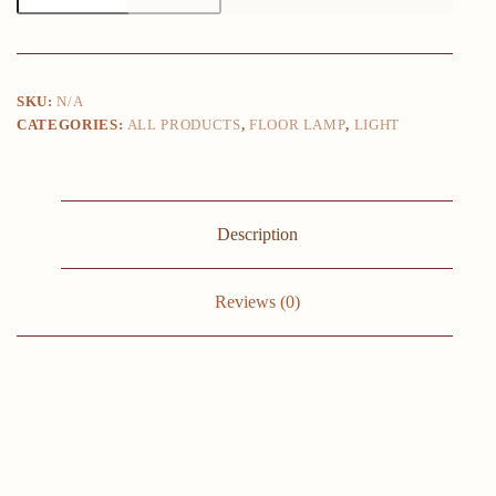
Golden
Table
Lamps
Eye
Protection
SKU:
N/A
Study
CATEGORIES:
ALL PRODUCTS
,
FLOOR LAMP
,
LIGHT
Reading
Desk
Lamp
Nordic
Living
Room
Description
Bedroom
Bedside
Decor
Table
Reviews (0)
Light
quantity