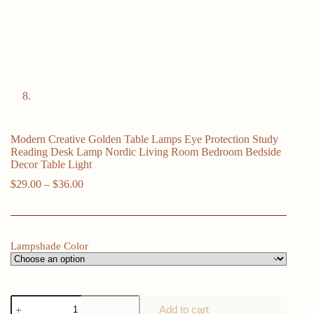
Modern Creative Golden Table Lamps Eye Protection Study
Reading Desk Lamp Nordic Living Room Bedroom Bedside
Decor Table Light
Price
$
29.00
–
$
36.00
range:
$29.00
through
$36.00
Lampshade Color
Modern
Add to cart
Creative