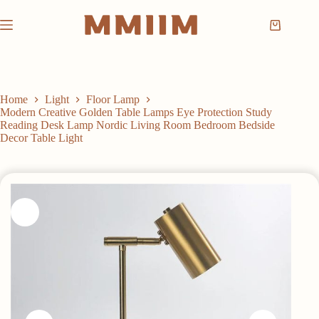
Skip
to
Shopping
content
cart
Home
Light
Floor Lamp
Modern Creative Golden Table Lamps Eye Protection Study
Reading Desk Lamp Nordic Living Room Bedroom Bedside
Decor Table Light