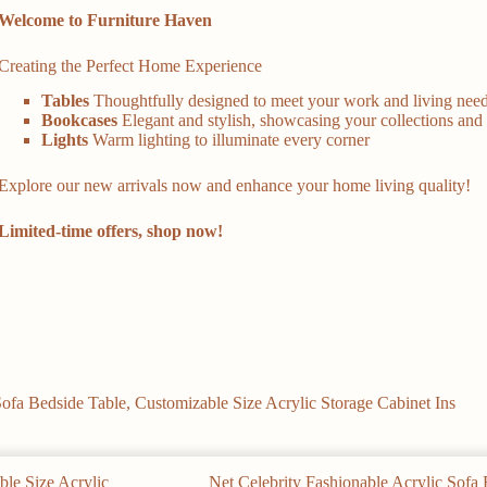
Welcome to Furniture Haven
Creating the Perfect Home Experience
Tables
Thoughtfully designed to meet your work and living nee
Bookcases
Elegant and stylish, showcasing your collections and 
Lights
Warm lighting to illuminate every corner
Explore our new arrivals now and enhance your home living quality!
Limited-time offers, shop now!
Sofa Bedside Table, Customizable Size Acrylic Storage Cabinet Ins
Net Celebrity Fashionable Acrylic Sofa 