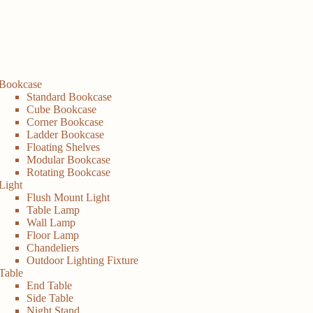
Bookcase
Standard Bookcase
Cube Bookcase
Corner Bookcase
Ladder Bookcase
Floating Shelves
Modular Bookcase
Rotating Bookcase
Light
Flush Mount Light
Table Lamp
Wall Lamp
Floor Lamp
Chandeliers
Outdoor Lighting Fixture
Table
End Table
Side Table
Night Stand