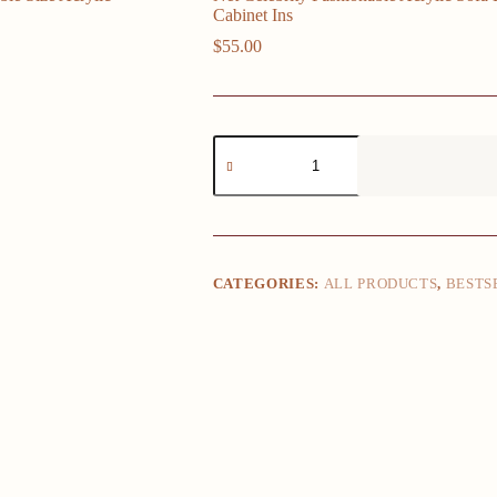
Cabinet Ins
$
55.00
Net
Celebrity
Fashionable
Acrylic
Sofa
Bedside
Table,
Customizable
CATEGORIES:
ALL PRODUCTS
,
BESTS
Size
Acrylic
Storage
Cabinet
Ins
quantity