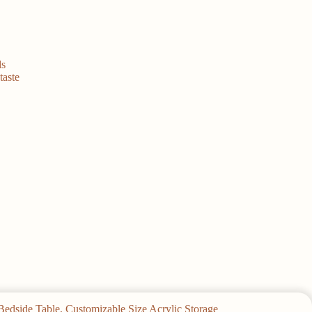
ds
taste
Bedside Table, Customizable Size Acrylic Storage