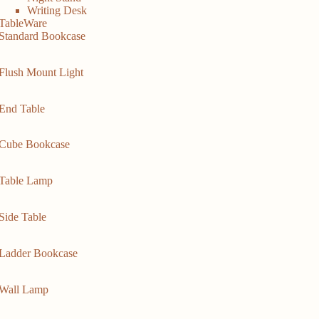
Writing Desk
TableWare
Standard Bookcase
Flush Mount Light
End Table
Cube Bookcase
Table Lamp
Side Table
Ladder Bookcase
Wall Lamp