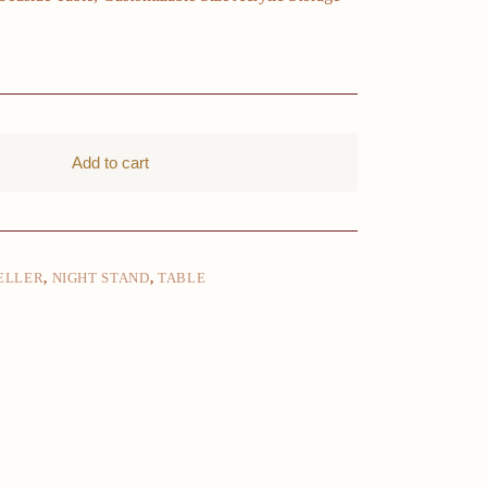
Add to cart
ELLER
,
NIGHT STAND
,
TABLE