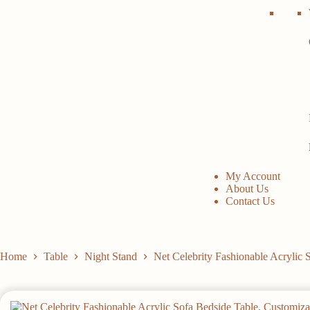
My Account
About Us
Contact Us
Home
Table
Night Stand
Net Celebrity Fashionable Acrylic 