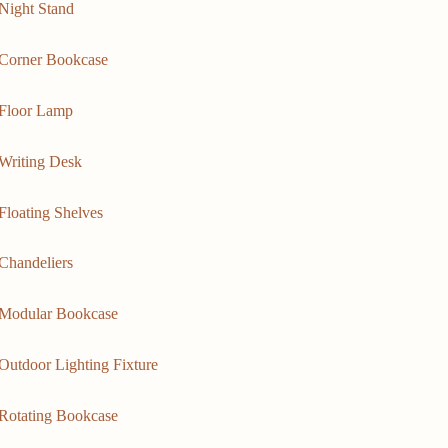
Night Stand
Corner Bookcase
Floor Lamp
Writing Desk
Floating Shelves
Chandeliers
Modular Bookcase
Outdoor Lighting Fixture
Rotating Bookcase