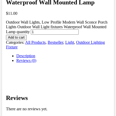
Waterproof Wall Mounted Lamp
$
11.00
Outdoor Wall Lights, Low Profile Modern Wall Sconce Porch
Lights Outdoor Wall Light fixtures Waterproof Wall Mounted
Lamp quantity
Add to cart
Categories:
All Products
,
Bestseller
,
Light
,
Outdoor Lighting
Fixture
Description
Reviews (0)
Reviews
There are no reviews yet.