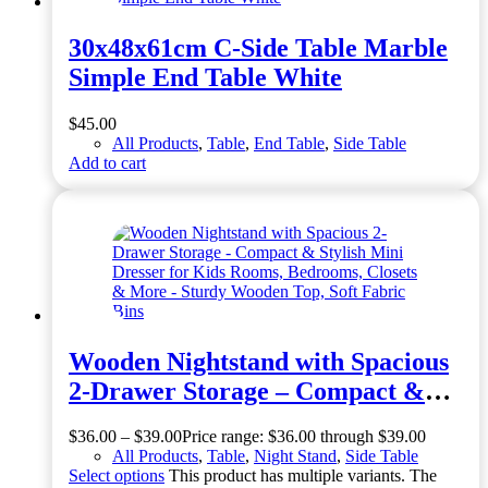
30x48x61cm C-Side Table Marble
Simple End Table White
$
45.00
All Products
,
Table
,
End Table
,
Side Table
Add to cart
Wooden Nightstand with Spacious
2-Drawer Storage – Compact &
Stylish Mini Dresser for Kids
$
36.00
–
$
39.00
Price range: $36.00 through $39.00
Rooms, Bedrooms, Closets & More
All Products
,
Table
,
Night Stand
,
Side Table
– Sturdy Wooden Top, Soft Fabric
Select options
This product has multiple variants. The