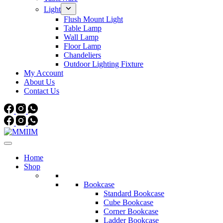
Light
Flush Mount Light
Table Lamp
Wall Lamp
Floor Lamp
Chandeliers
Outdoor Lighting Fixture
My Account
About Us
Contact Us
Home
Shop
Bookcase
Standard Bookcase
Cube Bookcase
Corner Bookcase
Ladder Bookcase