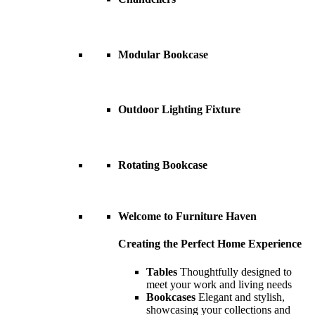
Modular Bookcase
Outdoor Lighting Fixture
Rotating Bookcase
Welcome to Furniture Haven
Creating the Perfect Home Experience
Tables
Thoughtfully designed to
meet your work and living needs
Bookcases
Elegant and stylish,
showcasing your collections and