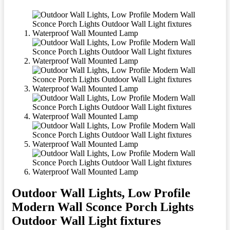
Outdoor Wall Lights, Low Profile
Modern Wall Sconce Porch Lights
Outdoor Wall Light fixtures