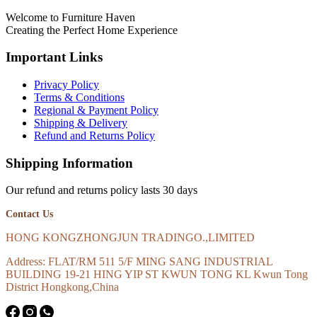
Welcome to Furniture Haven
Creating the Perfect Home Experience
Important Links
Privacy Policy
Terms & Conditions
Regional & Payment Policy
Shipping & Delivery
Refund and Returns Policy
Shipping Information
Our refund and returns policy lasts 30 days
Contact Us
HONG KONGZHONGJUN TRADINGO.,LIMITED
Address: FLAT/RM 511 5/F MING SANG INDUSTRIAL
BUILDING 19-21 HING YIP ST KWUN TONG KL Kwun Tong
District Hongkong,China