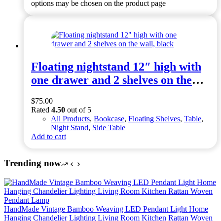
options may be chosen on the product page
Bins
Floating nightstand 12″ high with
one drawer and 2 shelves on the
wall, black
$
75.00
Rated
4.50
out of 5
All Products
,
Bookcase
,
Floating Shelves
,
Table
,
Night Stand
,
Side Table
Add to cart
Trending now
HandMade Vintage Bamboo Weaving LED Pendant Light Home
Hanging Chandelier Lighting Living Room Kitchen Rattan Woven