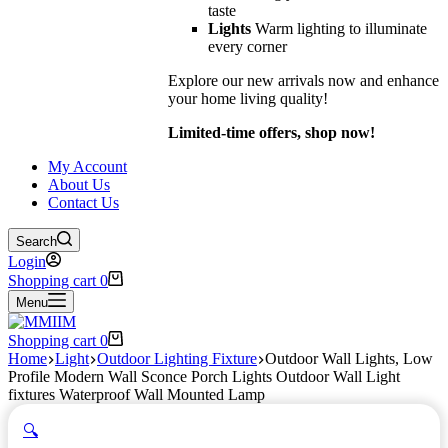
taste
Lights
Warm lighting to illuminate
every corner
Explore our new arrivals now and enhance
your home living quality!
Limited-time offers, shop now!
My Account
About Us
Contact Us
Search
Login
Shopping cart
0
Menu
Shopping cart
0
Home
Light
Outdoor Lighting Fixture
Outdoor Wall Lights, Low
Profile Modern Wall Sconce Porch Lights Outdoor Wall Light
fixtures Waterproof Wall Mounted Lamp
🔍