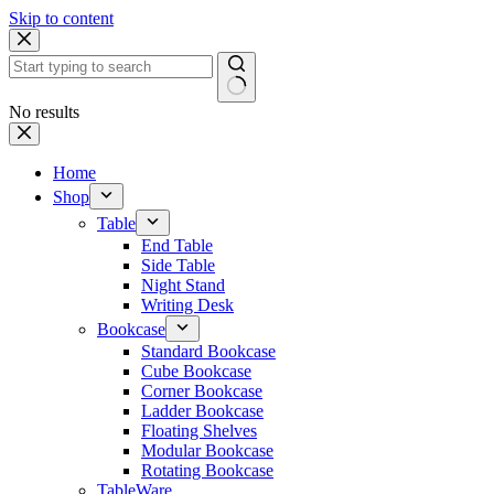
Skip to content
No results
Home
Shop
Table
End Table
Side Table
Night Stand
Writing Desk
Bookcase
Standard Bookcase
Cube Bookcase
Corner Bookcase
Ladder Bookcase
Floating Shelves
Modular Bookcase
Rotating Bookcase
TableWare