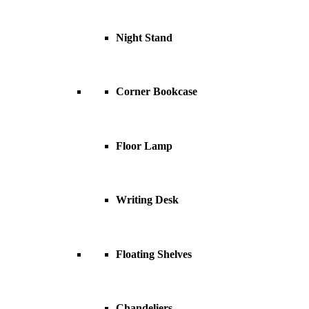
Night Stand
Corner Bookcase
Floor Lamp
Writing Desk
Floating Shelves
Chandeliers