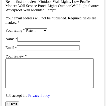
Be the first to review “Outdoor Wall Lights, Low Profile
Modern Wall Sconce Porch Lights Outdoor Wall Light fixtures
Waterproof Wall Mounted Lamp”
Your email address will not be published.
Required fields are
marked
*
Your rating
*
Name
*
Email
*
Your review
*
I accept the
Privacy Policy
Submit