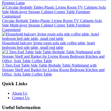
Pendant Lamp
Circular Bedside Tables,Plastic Living Room TV Cabinets,Sofa
Side,Multi-layer Storage Cabinet,Corner Table Furniture
Customized
Household balcony living room sofa side coffee table, hotel
bedroom bed side table, small end table
3 Tiers End Table Side Table Bedside Table Nightstand with
Storage Shelf and Basket for Living Room Bedroom Kitchen and
Office, Sofa Table Coffee Table
Quick Links
About Us
Contact Us
Useful Information