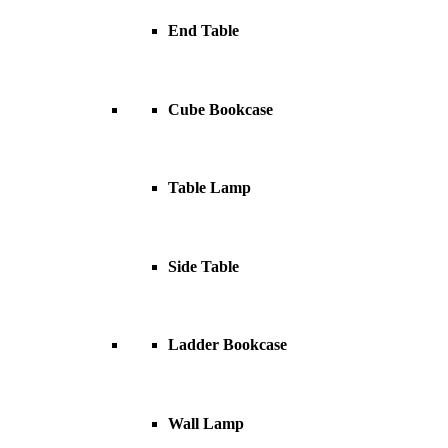
End Table
Cube Bookcase
Table Lamp
Side Table
Ladder Bookcase
Wall Lamp