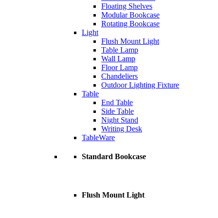
Floating Shelves
Modular Bookcase
Rotating Bookcase
Light
Flush Mount Light
Table Lamp
Wall Lamp
Floor Lamp
Chandeliers
Outdoor Lighting Fixture
Table
End Table
Side Table
Night Stand
Writing Desk
TableWare
Standard Bookcase
Flush Mount Light