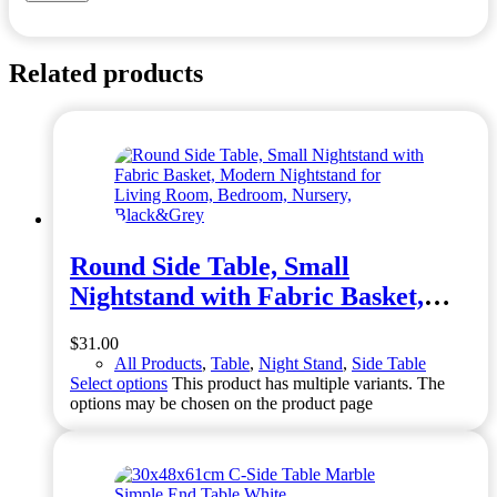
Related products
Round Side Table, Small
Nightstand with Fabric Basket,
Modern Nightstand for Living
$
31.00
Room, Bedroom, Nursery,
All Products
,
Table
,
Night Stand
,
Side Table
Black&Grey
Select options
This product has multiple variants. The
options may be chosen on the product page