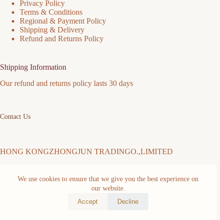
Privacy Policy
Terms & Conditions
Regional & Payment Policy
Shipping & Delivery
Refund and Returns Policy
Shipping Information
Our refund and returns policy lasts 30 days
Contact Us
HONG KONGZHONGJUN TRADINGO.,LIMITED
We use cookies to ensure that we give you the best experience on
Address: FLAT/RM 511 5/F MING SANG INDUSTRIAL
BUILDING 19-21 HING YIP ST KWUN TONG KL Kwun
our website.
Tong District Hongkong,China
Accept
Decline
Copyright © 2026 -
mmiim.com