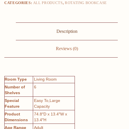
CATEGORIES:
ALL PRODUCTS
,
ROTATING BOOKCASE
Function
Creative
Bookshelf
for
Living
Room
Description
quantity
Reviews (0)
Room Type
Living Room
Number of
6
Shelves
Special
Easy To,Large
Feature
Capacity
Product
74.8″D x 13.4″W x
Dimensions
13.4″H
Age Range
Adult