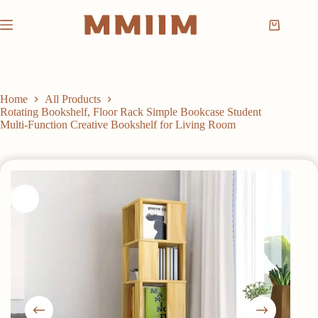
Skip
to
Shopping
content
cart
Home
All Products
Rotating Bookshelf, Floor Rack Simple Bookcase Student
Multi-Function Creative Bookshelf for Living Room