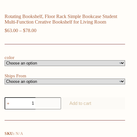
Rotating Bookshelf, Floor Rack Simple Bookcase Student
Multi-Function Creative Bookshelf for Living Room
Price
$
63.00
–
$
78.00
range:
$63.00
through
$78.00
color
Ships From
Rotating
Add to cart
Bookshelf,
Floor
Rack
Simple
Bookcase
Student
SKU:
N/A
Multi-