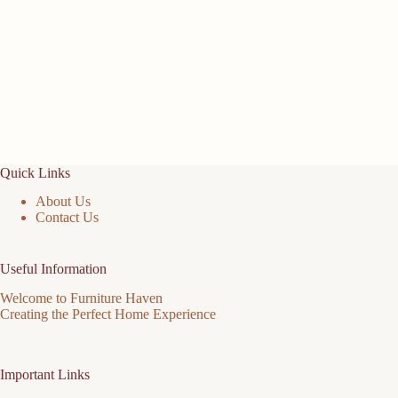
Quick Links
About Us
Contact Us
Useful Information
Welcome to Furniture Haven
Creating the Perfect Home Experience
Important Links