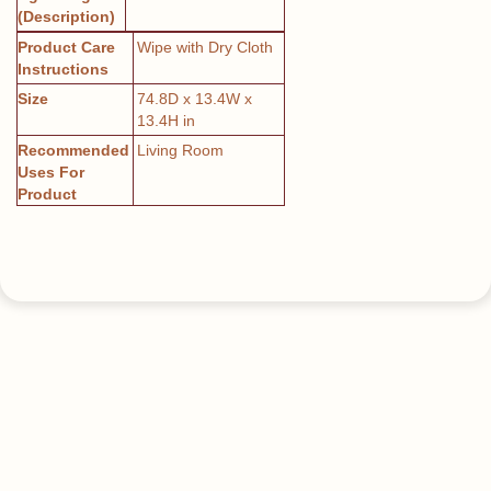
(Description)
Product Care
Wipe with Dry Cloth
Instructions
Size
74.8D x 13.4W x
13.4H in
Recommended
Living Room
Uses For
Product