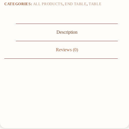
CATEGORIES:
ALL PRODUCTS
,
END TABLE
,
TABLE
small
square
,
sofa,
side
,
Description
bedside
table
End
Tables
Reviews (0)
quantity