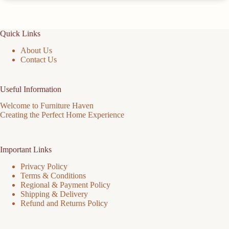
Quick Links
About Us
Contact Us
Useful Information
Welcome to Furniture Haven
Creating the Perfect Home Experience
Important Links
Privacy Policy
Terms & Conditions
Regional & Payment Policy
Shipping & Delivery
Refund and Returns Policy