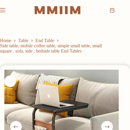
Skip
to
Shopping
content
cart
Home
Table
End Table
Side table, mobile coffee table, simple small table, small
square , sofa, side , bedside table End Tables