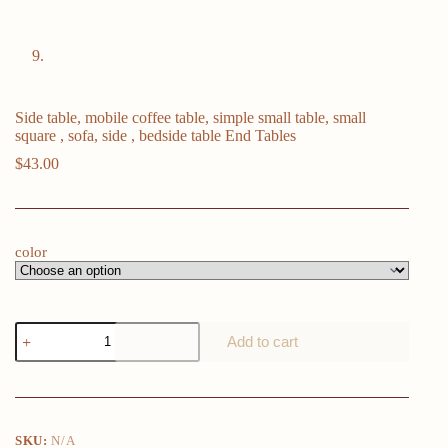
Side table, mobile coffee table, simple small table, small
square , sofa, side , bedside table End Tables
$
43.00
color
Side
Add to cart
table,
mobile
coffee
table,
simple
small
SKU:
N/A
table,