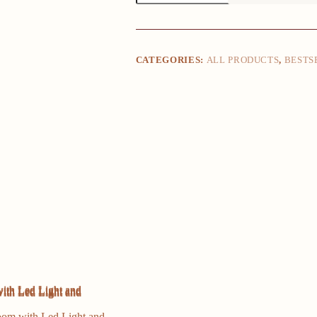
4
Storage
Drawer,
Tall
Dresser
CATEGORIES:
ALL PRODUCTS
,
BESTS
for
Bedroom
with
Led
Light
and
Charging
Station,
Nightstand
Side
Table
quantity