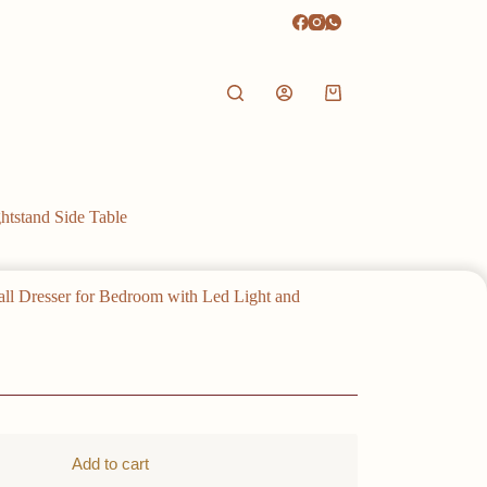
Shopping
cart
htstand Side Table
all Dresser for Bedroom with Led Light and
Add to cart