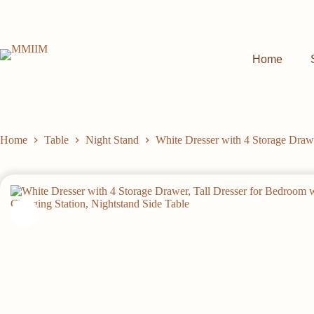
Skip
to
content
Home
Home
Table
Night Stand
White Dresser with 4 Storage Drawe