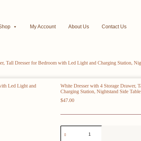
Shop
My Account
About Us
Contact Us
r, Tall Dresser for Bedroom with Led Light and Charging Station, Nig
White Dresser with 4 Storage Drawer, T
Charging Station, Nightstand Side Table
$
47.00
White
Dresser
with