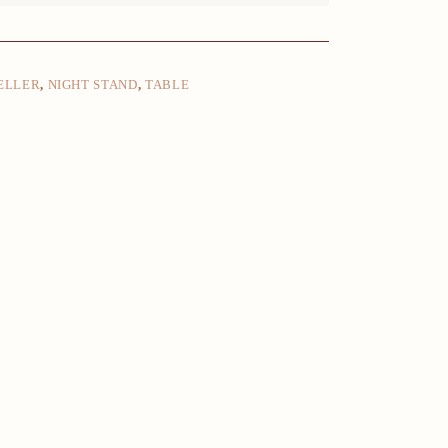
ELLER
,
NIGHT STAND
,
TABLE