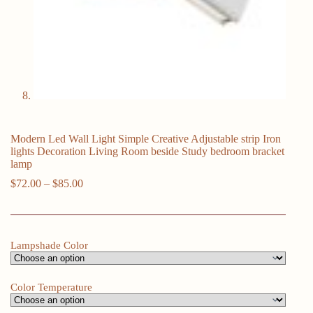
Modern Led Wall Light Simple Creative Adjustable strip Iron
lights Decoration Living Room beside Study bedroom bracket
lamp
Price
$
72.00
–
$
85.00
range:
$72.00
through
$85.00
Lampshade Color
Color Temperature