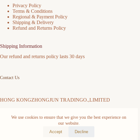
Privacy Policy
Terms & Conditions
Regional & Payment Policy
Shipping & Delivery
Refund and Returns Policy
Shipping Information
Our refund and returns policy lasts 30 days
Contact Us
HONG KONGZHONGJUN TRADINGO.,LIMITED
We use cookies to ensure that we give you the best experience on
Address: FLAT/RM 511 5/F MING SANG INDUSTRIAL
our website.
BUILDING 19-21 HING YIP ST KWUN TONG KL Kwun
Tong District Hongkong,China
Accept
Decline
Copyright © 2026 -