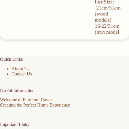
lam
Size
:
21cm/31cm
(wood
models)
16/22/31cm
(iron model
Quick Links
About Us
Contact Us
Useful Information
Welcome to Furniture Haven
Creating the Perfect Home Experience
Important Links