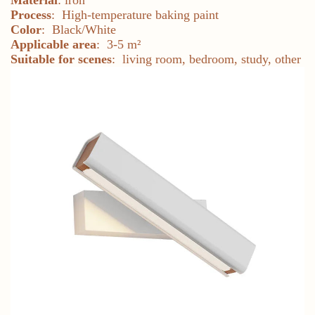
Process
: High-temperature baking paint
Color
: Black/White
Applicable area
: 3-5 m²
Suitable for scenes
: living room, bedroom, study, other