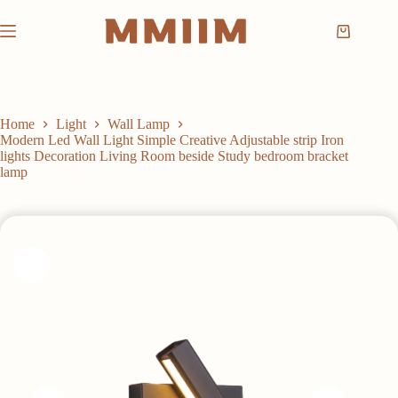
Skip
to
Shopping
content
cart
Home
Light
Wall Lamp
Modern Led Wall Light Simple Creative Adjustable strip Iron
lights Decoration Living Room beside Study bedroom bracket
lamp