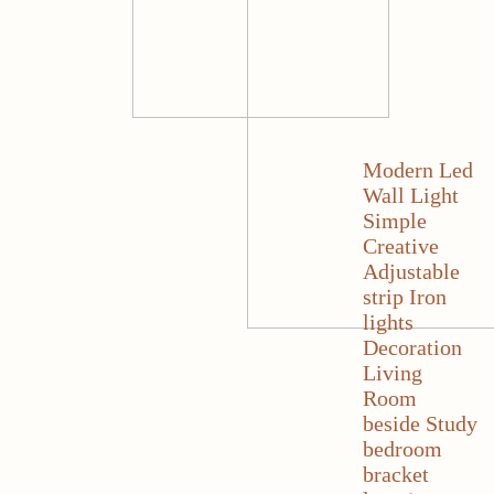
Modern Led
Wall Light
Simple
Creative
Adjustable
strip Iron
lights
Decoration
Living
Room
beside Study
bedroom
bracket