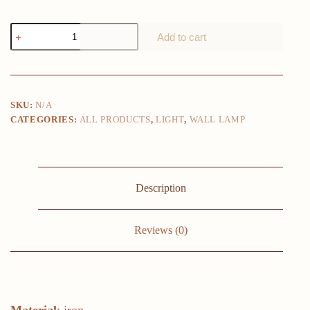
Modern
Add to cart
Led
Wall
Light
Simple
Creative
Adjustable
SKU:
N/A
strip
CATEGORIES:
ALL PRODUCTS
,
LIGHT
,
WALL LAMP
Iron
lights
Decoration
Living
Room
beside
Description
Study
bedroom
bracket
lamp
Reviews (0)
quantity
Material
: iron