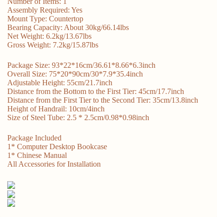
Number of Items: 1
Assembly Required: Yes
Mount Type: Countertop
Bearing Capacity: About 30kg/66.14lbs
Net Weight: 6.2kg/13.67lbs
Gross Weight: 7.2kg/15.87lbs
Package Size: 93*22*16cm/36.61*8.66*6.3inch
Overall Size: 75*20*90cm/30*7.9*35.4inch
Adjustable Height: 55cm/21.7inch
Distance from the Bottom to the First Tier: 45cm/17.7inch
Distance from the First Tier to the Second Tier: 35cm/13.8inch
Height of Handrail: 10cm/4inch
Size of Steel Tube: 2.5 * 2.5cm/0.98*0.98inch
Package Included
1* Computer Desktop Bookcase
1* Chinese Manual
All Accessories for Installation