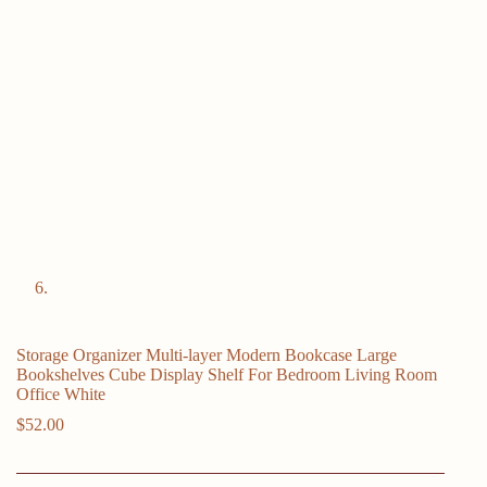
Storage Organizer Multi-layer Modern Bookcase Large
Bookshelves Cube Display Shelf For Bedroom Living Room
Office White
$
52.00