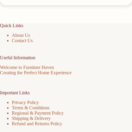
Quick Links
About Us
Contact Us
Useful Information
Welcome to Furniture Haven
Creating the Perfect Home Experience
Important Links
Privacy Policy
Terms & Conditions
Regional & Payment Policy
Shipping & Delivery
Refund and Returns Policy