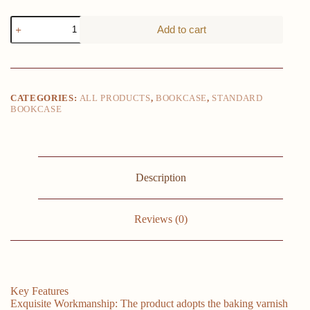
Storage
Add to cart
Organizer
Multi-
layer
Modern
Bookcase
Large
CATEGORIES:
ALL PRODUCTS
,
BOOKCASE
,
STANDARD
Bookshelves
BOOKCASE
Cube
Display
Shelf
For
Bedroom
Living
Description
Room
Office
White
Reviews (0)
quantity
Key Features
Exquisite Workmanship: The product adopts the baking varnish