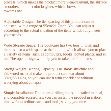
process, which makes the product more wear-resistant, the surface
smoother, and the color brighter, which shows our attitude
towards life.
Adjustable Design: The tier spacing of this product can be
adjusted, with a range of 55cm/21.7inch. You can adjust it
according to the actual situation of the item, which fully meets
your needs.
Wide Storage Space: The bookcase has two tiers in total, and
there is also a wide space at the bottom, which allows you to place
a variety of items, such as computers, books, potted plants, and so
on. The open design will help you to take and find items.
Strong Weight Bearing Capacity: The stable structure and
thickened material make the product can bear about
30kg/66.14lbs, so you can use it with confidence without
worrying about collapse.
Simple Installation: Due to pre-drilling holes, a detailed manual,
and complete accessories, you can install the product in a short
time without tedious steps and tools, saving you time.