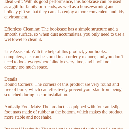
Ideal Gift: With its good performance, this bookcase can be used
as a gift for family or friends, as well as a housewarming and
holiday gift so that they can also enjoy a more convenient and tidy
environment.
Effortless Cleaning: The bookcase has a simple structure and a
smooth surface, so when dust accumulates, you only need to use a
wet towel to clean it.
Life Assistant: With the help of this product, your books,
computers, etc. can be stored in an orderly manner, and you don’t
need to look everywhere blindly every time, and it will not
occupy too much space.
Details
Round Corners: The corners of this product are very round and
free of burrs, which can effectively prevent your skin from being
scratched during use or installation.
Anti-slip Foot Mats: The product is equipped with four anti-slip
foot mats made of rubber at the bottom, which makes the product
more stable and not shake.