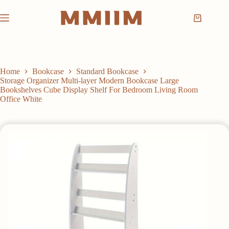
Skip
to
Shopping
content
cart
Home
Bookcase
Standard Bookcase
Storage Organizer Multi-layer Modern Bookcase Large
Bookshelves Cube Display Shelf For Bedroom Living Room
Office White