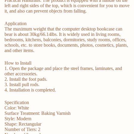
Practical Handrails: The product is equipped with a handle on the
left and right sides of the top, which is convenient for you to move
it, and also can prevent objects from falling.
Application
The maximum weight that the computer desktop bookcase can
bear is about 30kg/66.14lbs. It is widely used in living rooms,
bedrooms, kitchens, balconies, dormitories, study rooms, offices,
schools, etc. to store books, documents, photos, cosmetics, plants,
and other items.
How to Install
1. Open the package and place the steel frames, laminates, and
other accessories.
2. Install the foot pads.
3. Install pull rods.
4. Installation is completed.
Specification
Color: White
Surface Treatment: Baking Varnish
Style: Modern
Shape: Rectangular
Number of Tiers: 2