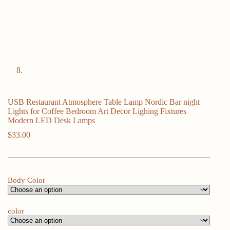
USB Restaurant Atmosphere Table Lamp Nordic Bar night
Lights for Coffee Bedroom Art Decor Lighing Fixtures
Modern LED Desk Lamps
$
33.00
Body Color
color