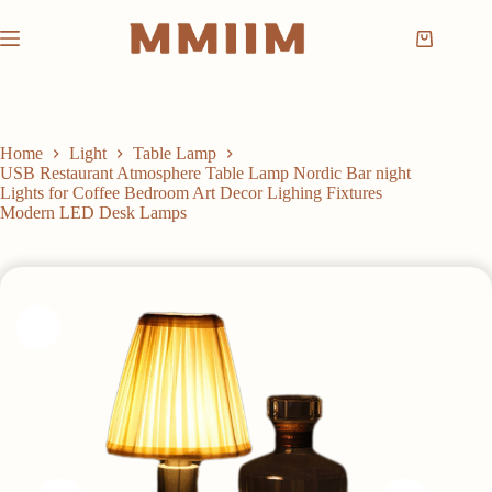
Skip
to
Shopping
content
cart
Home
Light
Table Lamp
USB Restaurant Atmosphere Table Lamp Nordic Bar night
Lights for Coffee Bedroom Art Decor Lighing Fixtures
Modern LED Desk Lamps