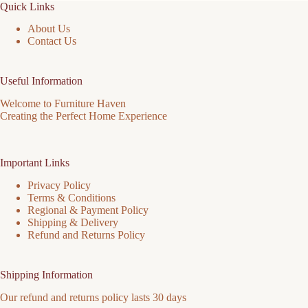
Quick Links
About Us
Contact Us
Useful Information
Welcome to Furniture Haven
Creating the Perfect Home Experience
Important Links
Privacy Policy
Terms & Conditions
Regional & Payment Policy
Shipping & Delivery
Refund and Returns Policy
Shipping Information
Our refund and returns policy lasts 30 days