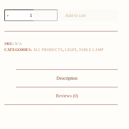
USB
Add to cart
Restaurant
Atmosphere
Table
Lamp
Nordic
Bar
SKU:
N/A
night
CATEGORIES:
ALL PRODUCTS
,
LIGHT
,
TABLE LAMP
Lights
for
Coffee
Bedroom
Art
Decor
Description
Lighing
Fixtures
Modern
LED
Reviews (0)
Desk
Lamps
quantity